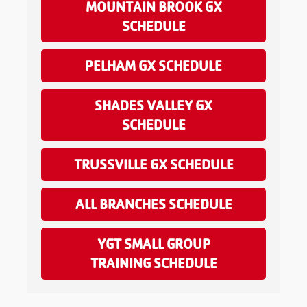
MOUNTAIN BROOK GX
SCHEDULE
PELHAM GX SCHEDULE
SHADES VALLEY GX
SCHEDULE
TRUSSVILLE GX SCHEDULE
ALL BRANCHES SCHEDULE
YGT SMALL GROUP
TRAINING SCHEDULE