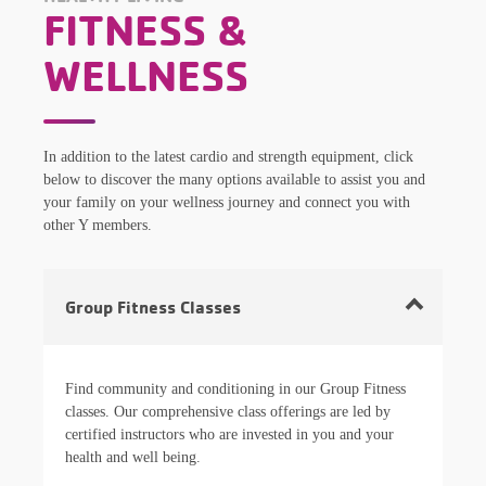
FITNESS &
WELLNESS
In addition to the latest cardio and strength equipment, click
below to discover the many options available to assist you and
your family on your wellness journey and connect you with
other Y members.
Group Fitness Classes
Find community and conditioning in our Group Fitness
classes. Our comprehensive class offerings are led by
certified instructors who are invested in you and your
health and well being.