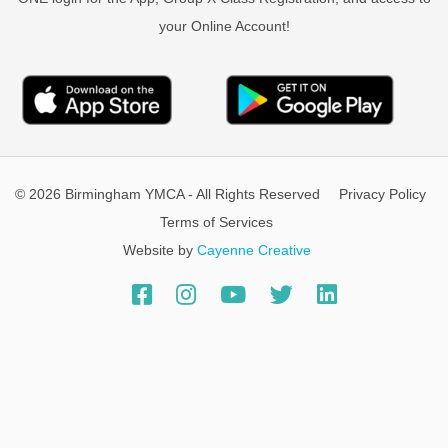
your Online Account!
© 2026 Birmingham YMCA - All Rights Reserved
Privacy Policy
Terms of Services
Website by
Cayenne Creative