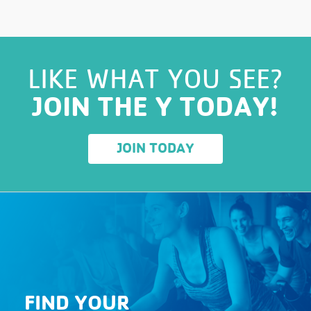
LIKE WHAT YOU SEE?
JOIN THE Y TODAY!
JOIN TODAY
FIND YOUR