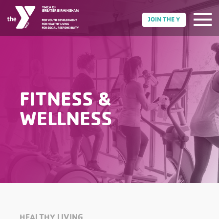
JOIN THE Y
FITNESS &
WELLNESS
HEALTHY LIVING