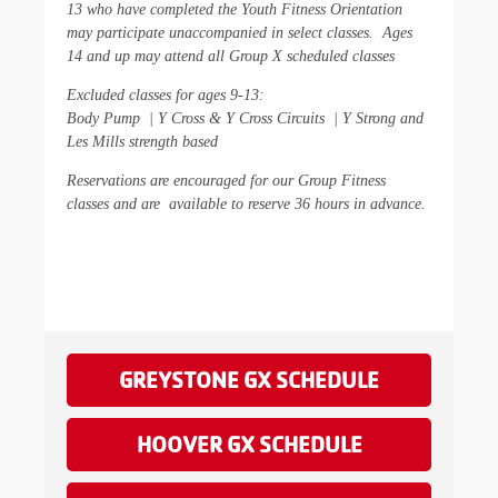
13 who have completed the Youth Fitness Orientation
may participate unaccompanied in select classes. Ages
14 and up may attend all Group X scheduled classes
Excluded classes for ages 9-13
:
Body Pump | Y Cross & Y Cross Circuits | Y Strong and
Les Mills strength based
Reserva
tions are encouraged for our Group Fitness
classes and are
available to reserve 36 hours in advance.
GREYSTONE GX SCHEDULE
HOOVER GX SCHEDULE