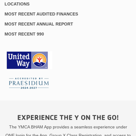
LOCATIONS
MOST RECENT AUDITED FINANCES
MOST RECENT ANNUAL REPORT
MOST RECENT 990
EXPERIENCE THE Y ON THE GO!
The YMCA BHAM App provides a seamless experience under
ONE login for the App, Group X Class Registration, and access to