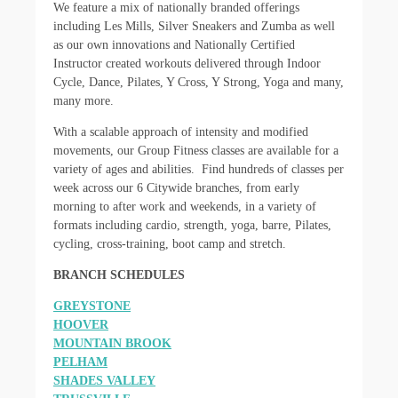
We feature a mix of nationally branded offerings
including Les Mills, Silver Sneakers and Zumba as well
as our own innovations and Nationally Certified
Instructor created workouts delivered through Indoor
Cycle, Dance, Pilates, Y Cross, Y Strong, Yoga and many,
many more.
With a scalable approach of intensity and modified
movements, our Group Fitness classes are available for a
variety of ages and abilities. Find hundreds of classes per
week across our 6 Citywide branches, from early
morning to after work and weekends, in a variety of
formats including cardio, strength, yoga, barre, Pilates,
cycling, cross-training, boot camp and stretch.
BRANCH SCHEDULES
GREYSTONE
HOOVER
MOUNTAIN BROOK
PELHAM
SHADES VALLEY