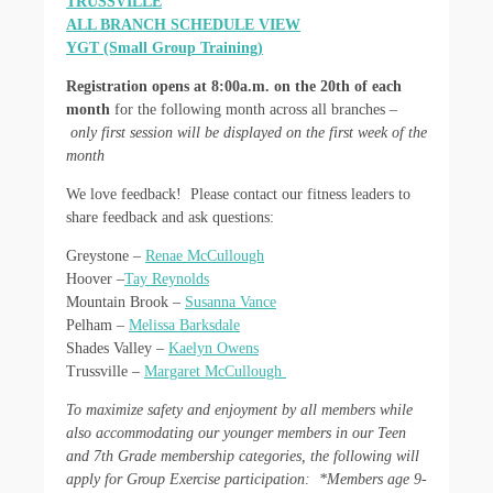
TRUSSVILLE
ALL BRANCH SCHEDULE VIEW
YGT (Small Group Training)
Registration opens at 8:00a.m. on the 20th of each
month
for the following month across all branches –
only first session will be displayed on the first week of the
month
We love feedback! Please contact our fitness leaders to
share feedback and ask questions:
Greystone –
Renae McCullough
Hoover –
Tay Reynolds
Mountain Brook –
Susanna Vance
Pelham –
Melissa Barksdale
Shades Valley –
Kaelyn Owens
Trussville –
Margaret McCullough
To maximize safety and enjoyment by all members while
also accommodating our younger members in our Teen
and 7th Grade membership categories, the following will
apply for Group Exercise participation:
*Members age 9-