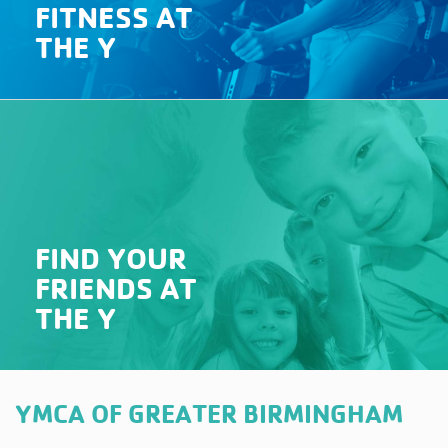
FITNESS AT
THE Y
FIND YOUR
FRIENDS AT
THE Y
YMCA OF GREATER BIRMINGHAM