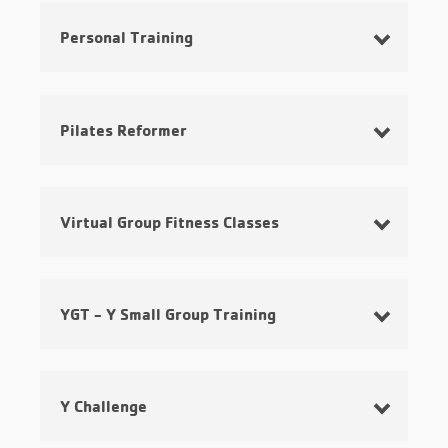
Personal Training
Pilates Reformer
Virtual Group Fitness Classes
YGT - Y Small Group Training
Y Challenge