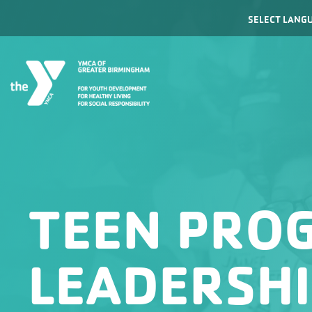
Powered by
TEEN PRO
LEADERSH