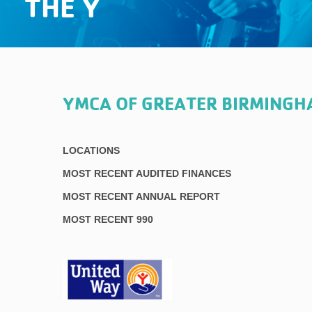
THE Y
YMCA OF GREATER BIRMING
LOCATIONS
MOST RECENT AUDITED FINANCES
MOST RECENT ANNUAL REPORT
MOST RECENT 990