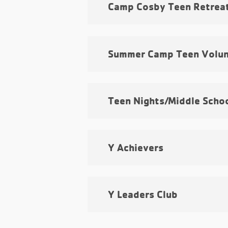
Camp Cosby Teen Retrea
Summer Camp Teen Volun
Teen Nights/Middle Scho
Y Achievers
Y Leaders Club