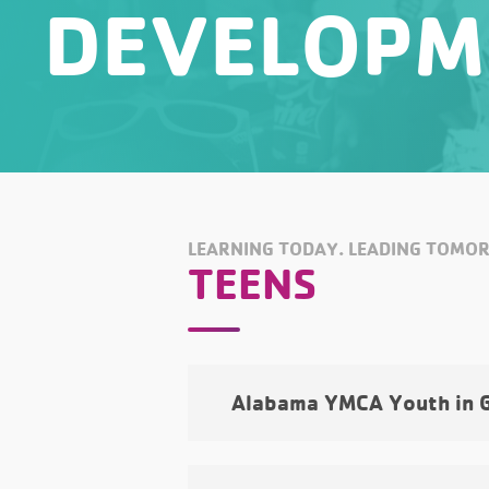
DEVELOPM
LEARNING TODAY. LEADING TOMO
TEENS
Alabama YMCA Youth in 