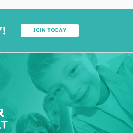
Y!
JOIN TODAY
R
AT