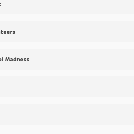
t
teers
ol Madness