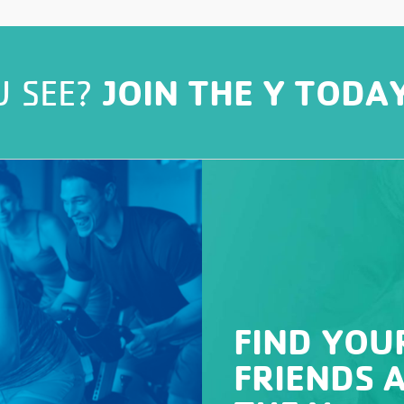
JOIN THE Y TODA
U SEE?
FIND YOU
FRIENDS 