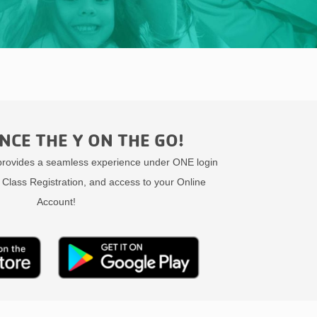
NCE THE Y ON THE GO!
ovides a seamless experience under ONE login
 Class Registration, and access to your Online
Account!