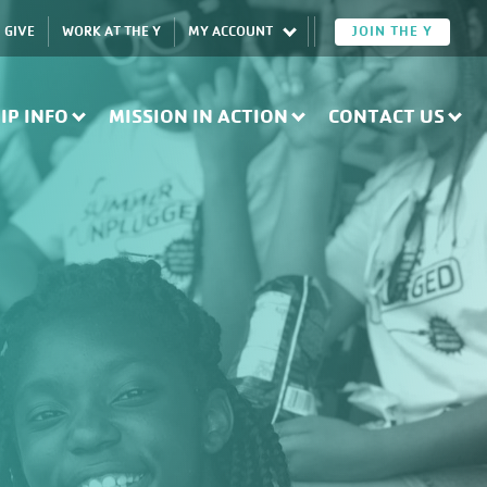
GIVE
WORK AT THE Y
MY ACCOUNT
JOIN THE Y
IP INFO
MISSION IN ACTION
CONTACT US