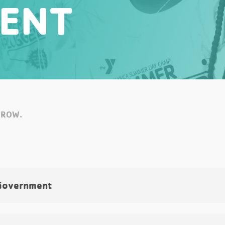
ENT
RROW.
Government