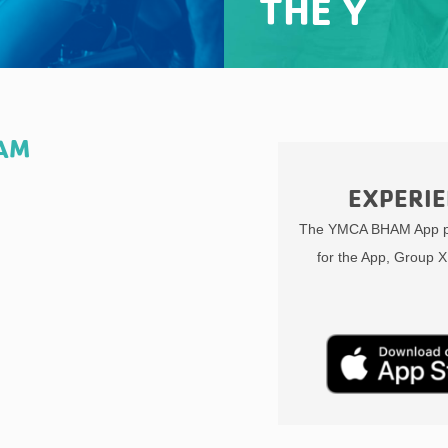
THE Y
HAM
EXPERIE
The YMCA BHAM App pr
for the App, Group X