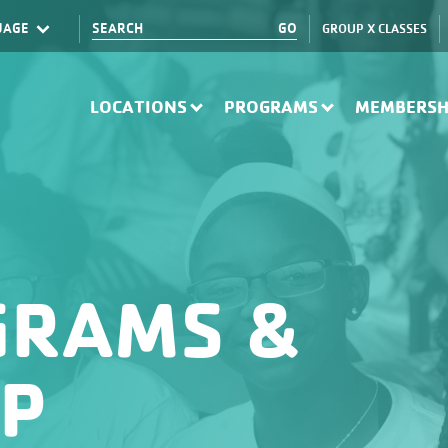
GROUP X CLASSES
Translate
LOCATIONS
PROGRAMS
MEMBERSH
GRAMS &
IP