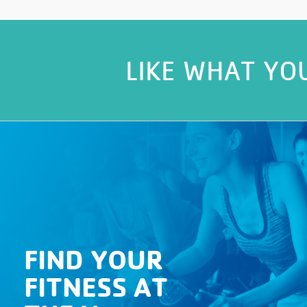
LIKE WHAT YO
FIND YOUR
FITNESS AT