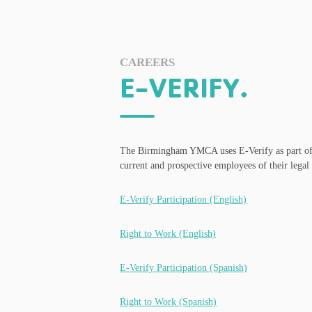
CAREERS
E-VERIFY.
The Birmingham YMCA uses E-Verify as part of the
current and prospective employees of their legal 
E-Verify Participation (English)
Right to Work (English)
E-Verify Participation (Spanish)
Right to Work (Spanish)