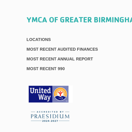
YMCA OF GREATER BIRMING
LOCATIONS
MOST RECENT AUDITED FINANCES
MOST RECENT ANNUAL REPORT
MOST RECENT 990