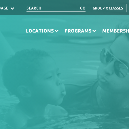
GROUP X CLASSES
Translate
LOCATIONS
PROGRAMS
MEMBERSH