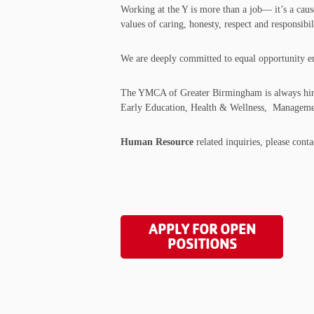
Working at the Y is more than a job— it’s a caus
values of caring, honesty, respect and responsi
We are deeply committed to equal opportunity empl
The YMCA of Greater Birmingham is always hiring
Early Education, Health & Wellness, Managemen
Human Resource
related inquiries, please cont
APPLY FOR OPEN
POSITIONS