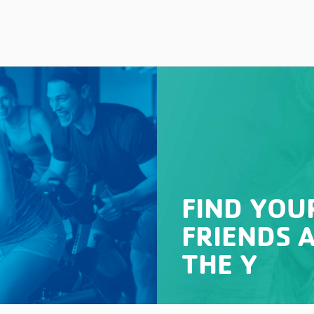
FIND YOU
FRIENDS 
THE Y