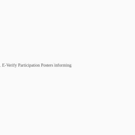
. E-Verify Participation Posters informing