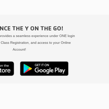
NCE THE Y ON THE GO!
ovides a seamless experience under ONE login
 Class Registration, and access to your Online
Account!