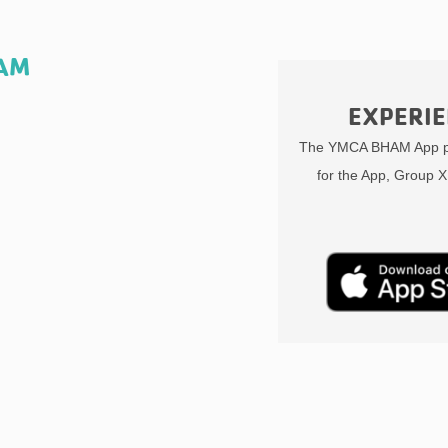
HAM
EXPERIE
The YMCA BHAM App pr
for the App, Group X