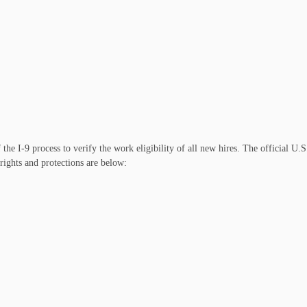
 I-9 process to verify the work eligibility of all new hires. The official U.S
rights and protections are below: