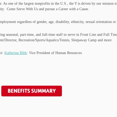
e. As one of the largest nonprofits in the U.S., the Y is driven by our mission
bility. Come Serve With Us and pursue a Career with a Cause.
oyment regardless of gender, age, disability, ethnicity, sexual orientation or r
 seasonal, part-time, and full-time staff to serve in Front Line and Full Time
t/Director, Recreation/Sports/Aquatics/Tennis, Sleepaway Camp and more.
act:
Katherine Bibb,
Vice President of Human Resources
BENEFITS SUMMARY