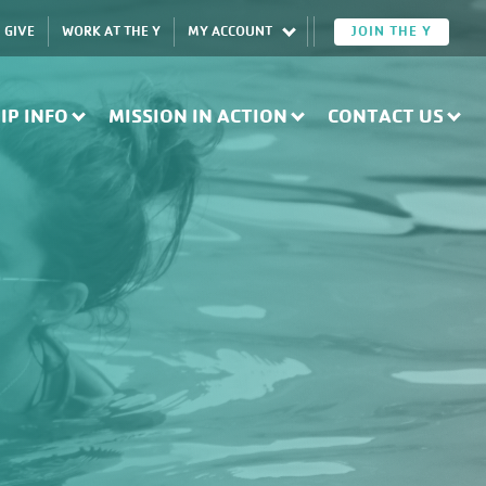
GIVE
WORK AT THE Y
MY ACCOUNT
JOIN THE Y
IP INFO
MISSION IN ACTION
CONTACT US