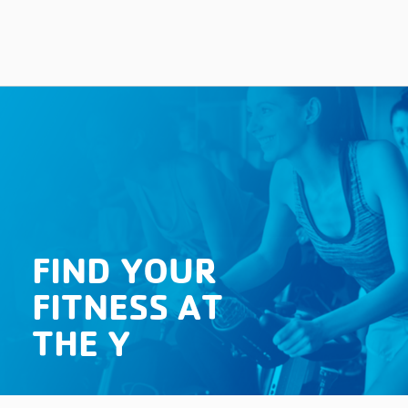
FIND YOUR
FITNESS AT
THE Y