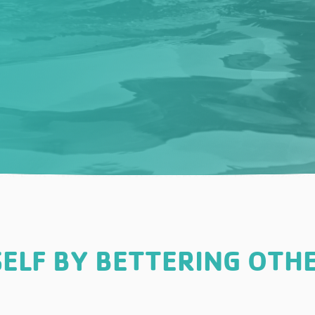
ELF BY BETTERING OTHE