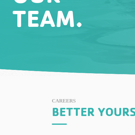
TEAM.
CAREERS
BETTER YOURS