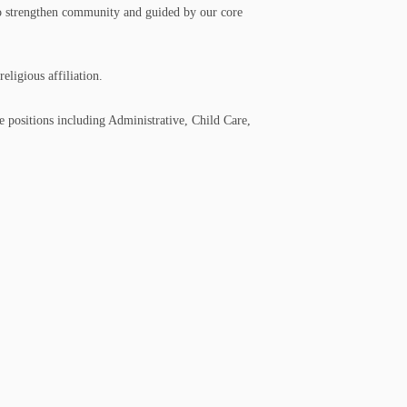
 to strengthen community and guided by our core
eligious affiliation.
 positions including Administrative, Child Care,