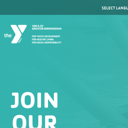
Powered by
JOIN
OUR