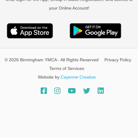
your Online Account!
© 2026 Birmingham YMCA - All Rights Reserved
Privacy Policy
Terms of Services
Website by
Cayenne Creative