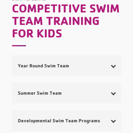
COMPETITIVE SWIM
TEAM TRAINING
FOR KIDS
Year Round Swim Team
Summer Swim Team
Developmental Swim Team Programs