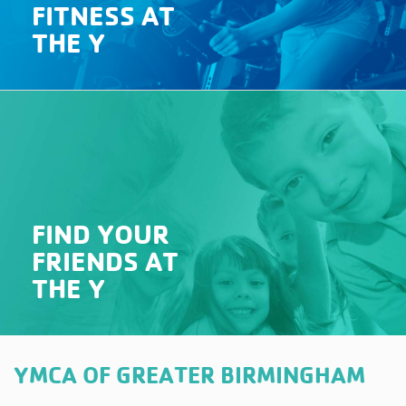
FITNESS AT
THE Y
FIND YOUR
FRIENDS AT
THE Y
YMCA OF GREATER BIRMINGHAM