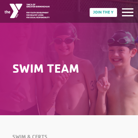
JOIN THE Y
SWIM TEAM
SWIM & CERTS