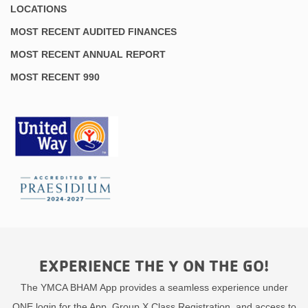
LOCATIONS
MOST RECENT AUDITED FINANCES
MOST RECENT ANNUAL REPORT
MOST RECENT 990
EXPERIENCE THE Y ON THE GO!
The YMCA BHAM App provides a seamless experience under
ONE login for the App, Group X Class Registration, and access to