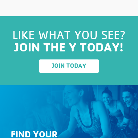
LIKE WHAT YOU SEE?
JOIN THE Y TODAY!
JOIN TODAY
FIND YOUR