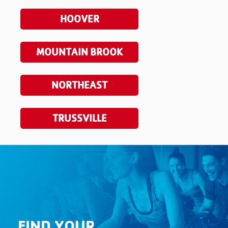
HOOVER
MOUNTAIN BROOK
NORTHEAST
TRUSSVILLE
FIND YOUR