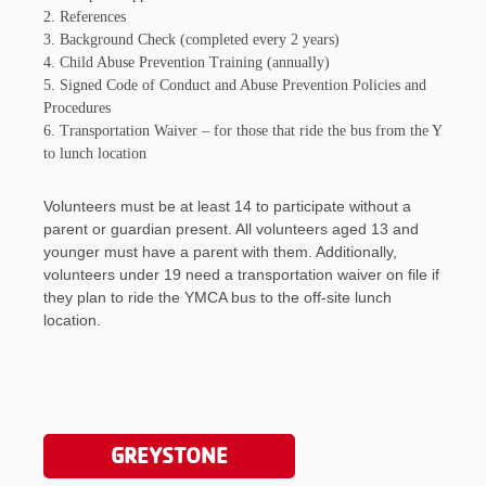
2. References
3. Background Check (completed every 2 years)
4. Child Abuse Prevention Training (annually)
5. Signed Code of Conduct and Abuse Prevention Policies and
Procedures
6. Transportation Waiver – for those that ride the bus from the Y
to lunch location
Volunteers must be at least 14 to participate without a
parent or guardian present. All volunteers aged 13 and
younger must have a parent with them. Additionally,
volunteers under 19 need a transportation waiver on file if
they plan to ride the YMCA bus to the off-site lunch
location.
GREYSTONE