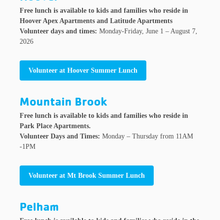
Free lunch is available to kids and families who reside in
Hoover Apex Apartments and Latitude Apartments
Volunteer days and times:
Monday-Friday, June 1 – August 7,
2026
Volunteer at Hoover Summer Lunch
Mountain Brook
Free lunch is available to kids and families who reside in
Park Place Apartments.
Volunteer Days and Times:
Monday – Thursday from 11AM
-1PM
Volunteer at Mt Brook Summer Lunch
Pelham