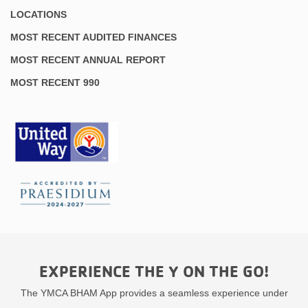
LOCATIONS
MOST RECENT AUDITED FINANCES
MOST RECENT ANNUAL REPORT
MOST RECENT 990
EXPERIENCE THE Y ON THE GO!
The YMCA BHAM App provides a seamless experience under