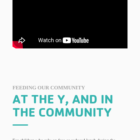
FEEDING OUR COMMUNITY
AT THE Y, AND IN
THE COMMUNITY