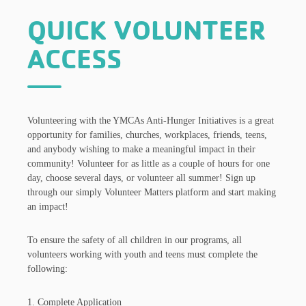
QUICK VOLUNTEER
ACCESS
Volunteering with the YMCAs Anti-Hunger Initiatives is a great
opportunity for families, churches, workplaces, friends, teens,
and anybody wishing to make a meaningful impact in their
community! Volunteer for as little as a couple of hours for one
day, choose several days, or volunteer all summer! Sign up
through our simply Volunteer Matters platform and start making
an impact!
To ensure the safety of all children in our programs, all
volunteers working with youth and teens must complete the
following:
1. Complete Application