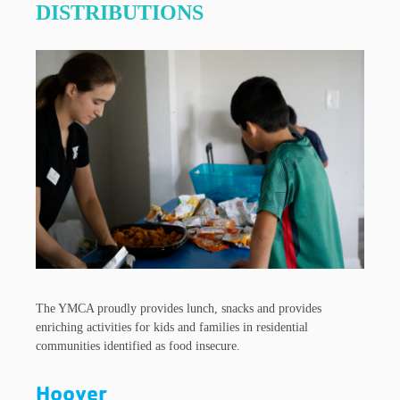
DISTRIBUTIONS
The YMCA proudly provides lunch, snacks and provides
enriching activities for kids and families in residential
communities identified as food insecure.
Hoover