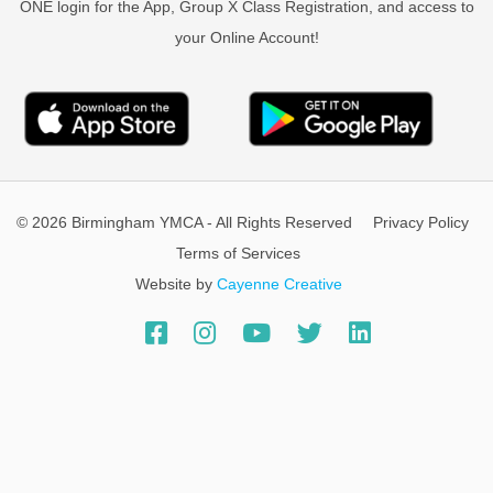
ONE login for the App, Group X Class Registration, and access to
your Online Account!
© 2026 Birmingham YMCA - All Rights Reserved
Privacy Policy
Terms of Services
Website by
Cayenne Creative