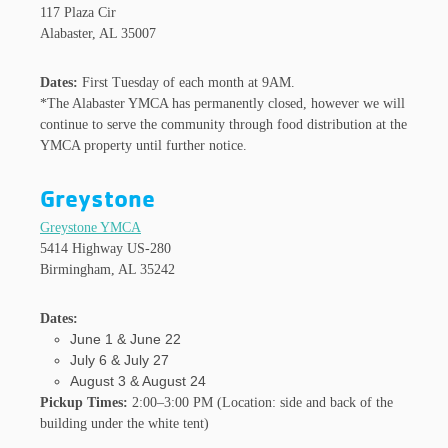
117 Plaza Cir
Alabaster, AL 35007
Dates:
First Tuesday of each month at 9AM.
*The Alabaster YMCA has permanently closed, however we will
continue to serve the community through food distribution at the
YMCA property until further notice.
Greystone
Greystone YMCA
5414 Highway US-280
Birmingham, AL 35242
Dates:
June 1 & June 22
July 6 & July 27
August 3 & August 24
Pickup Times:
2:00–3:00 PM (Location: side and back of the
building under the white tent)