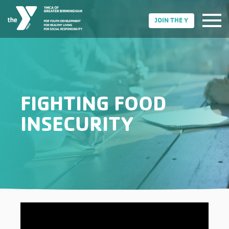
JOIN THE Y
FIGHTING FOOD
INSECURITY