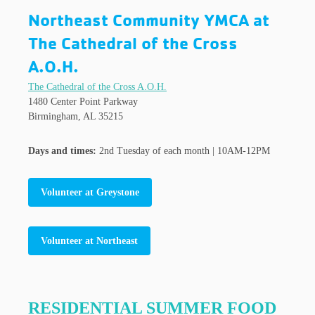
Northeast Community YMCA at
The Cathedral of the Cross
A.O.H.
The Cathedral of the Cross A.O.H.
1480 Center Point Parkway
Birmingham, AL 35215
Days and times:
2nd Tuesday of each month | 10AM-12PM
Volunteer at Greystone
Volunteer at Northeast
RESIDENTIAL SUMMER FOOD