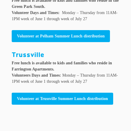
Free lunch is available to kids and families who reside in the
Green Park South.
Volunteer Days and Times:
Monday – Thursday from 11AM-
1PM week of June 1 through week of July 27
Volunteer at Pelham Summer Lunch distribution
Trussville
Free lunch is available to kids and families who reside in
Farrington Apartments.
Volunteers Days and Times:
Monday – Thursday from 11AM-
1PM week of June 1 through week of July 27
Volunteer at Trussville Summer Lunch distribution