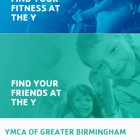
FITNESS AT
THE Y
FIND YOUR
FRIENDS AT
THE Y
YMCA OF GREATER BIRMINGHAM