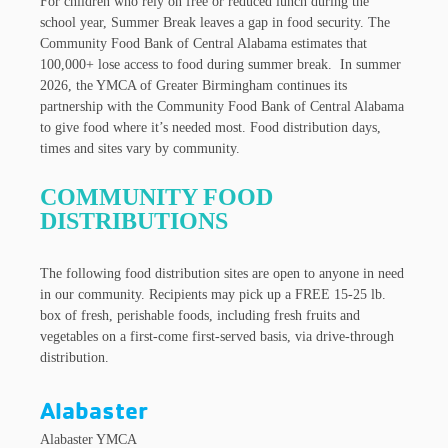
For children who rely on free or reduced lunch during the
school year, Summer Break leaves a gap in food security. The
Community Food Bank of Central Alabama estimates that
100,000+ lose access to food during summer break. In summer
2026, the YMCA of Greater Birmingham continues its
partnership with the Community Food Bank of Central Alabama
to give food where it’s needed most. Food distribution days,
times and sites vary by community.
COMMUNITY FOOD
DISTRIBUTIONS
The following food distribution sites are open to anyone in need
in our community. Recipients may pick up a FREE 15-25 lb.
box of fresh, perishable foods, including fresh fruits and
vegetables on a first-come first-served basis, via drive-through
distribution.
Alabaster
Alabaster YMCA