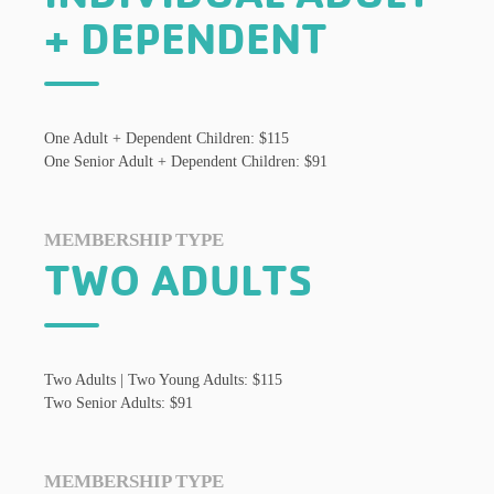
+ DEPENDENT
One Adult + Dependent Children: $115
One Senior Adult + Dependent Children: $91
MEMBERSHIP TYPE
TWO ADULTS
Two Adults | Two Young Adults: $115
Two Senior Adults: $91
MEMBERSHIP TYPE