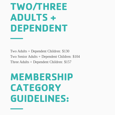
TWO/THREE
ADULTS +
DEPENDENT
Two Adults + Dependent Children: $130
Two Senior Adults + Dependent Children: $104
Three Adults + Dependent Children: $157
MEMBERSHIP
CATEGORY
GUIDELINES: