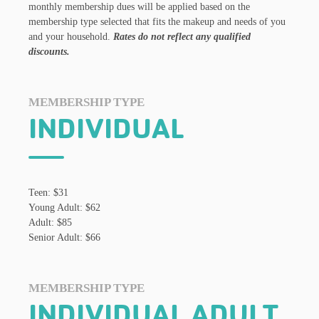
monthly membership dues will be applied based on the
membership type selected that fits the makeup and needs of you
and your household.
Rates do not reflect any qualified
discounts.
MEMBERSHIP TYPE
INDIVIDUAL
Teen: $31
Young Adult: $62
Adult: $85
Senior Adult: $66
MEMBERSHIP TYPE
INDIVIDUAL ADULT