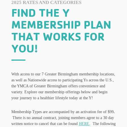
2025 RATES AND CATEGORIES
FIND THE Y
MEMBERSHIP PLAN
THAT WORKS FOR
YOU!
With access to our 7 Greater Birmingham membership locations,
as well as Nationwide access to participating Ys across the U.S.,
the YMCA of Greater Birmingham offers convenience and
variety. Explore our membership offerings below and begin
your journey to a healthier lifestyle today at the Y!
Membership Types are accompanied by an activation fee of $99
.
There is no annual contract, joining members agree to a 30 day
written notice to cancel that can be found
HERE
. The following