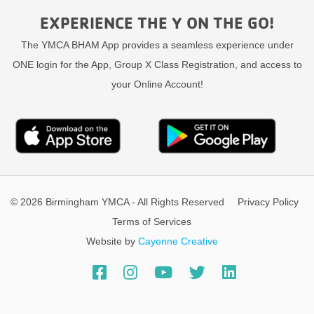
EXPERIENCE THE Y ON THE GO!
The YMCA BHAM App provides a seamless experience under
ONE login for the App, Group X Class Registration, and access to
your Online Account!
© 2026 Birmingham YMCA - All Rights Reserved
Privacy Policy
Terms of Services
Website by
Cayenne Creative