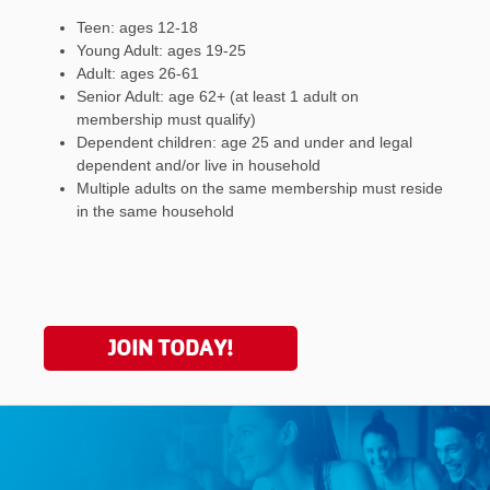
Teen: ages 12-18
Young Adult: ages 19-25
Adult: ages 26-61
Senior Adult: age 62+ (at least 1 adult on
membership must qualify)
Dependent children: age 25 and under and legal
dependent and/or live in household
Multiple adults on the same membership must reside
in the same household
JOIN TODAY!