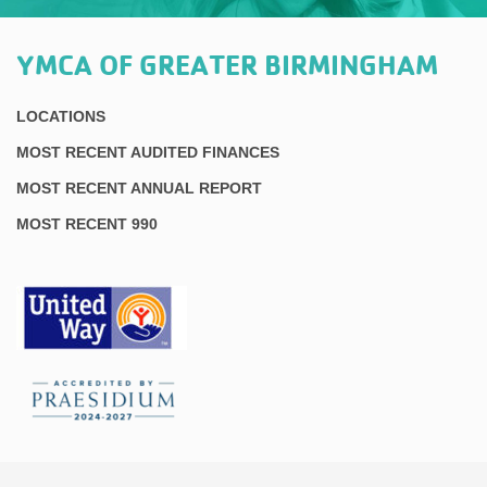
YMCA OF GREATER BIRMINGHAM
LOCATIONS
MOST RECENT AUDITED FINANCES
MOST RECENT ANNUAL REPORT
MOST RECENT 990