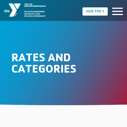
JOIN THE Y
RATES AND
CATEGORIES