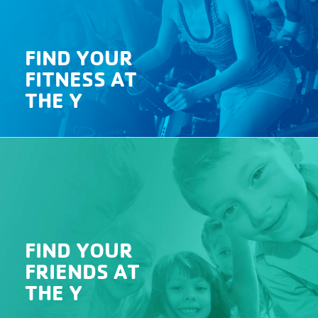
FIND YOUR
FITNESS AT
THE Y
FIND YOUR
FRIENDS AT
THE Y