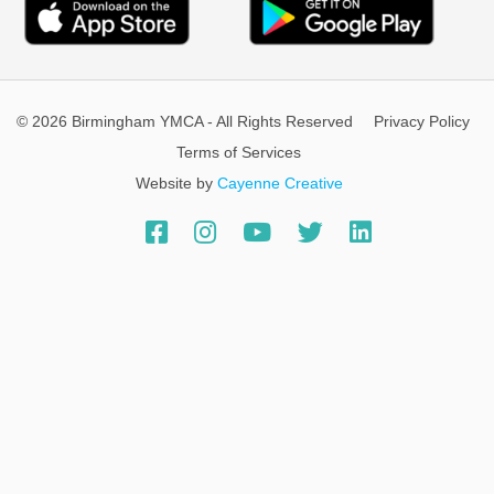
© 2026 Birmingham YMCA - All Rights Reserved
Privacy Policy
Terms of Services
Website by
Cayenne Creative