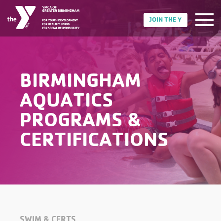
JOIN THE Y
BIRMINGHAM
AQUATICS
PROGRAMS &
CERTIFICATIONS
SWIM & CERTS