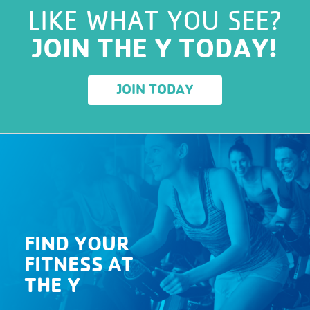
LIKE WHAT YOU SEE?
JOIN THE Y TODAY!
JOIN TODAY
FIND YOUR
FITNESS AT
THE Y