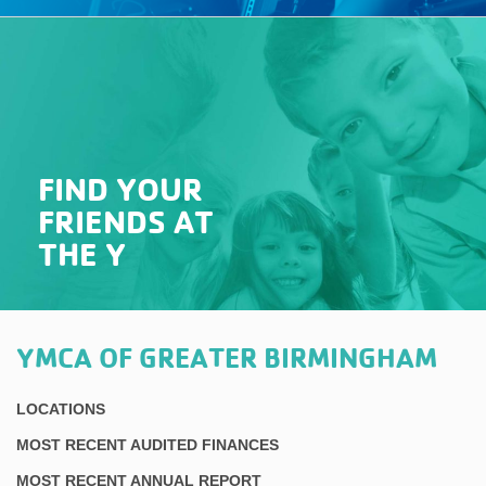
FIND YOUR
FRIENDS AT
THE Y
YMCA OF GREATER BIRMINGHAM
LOCATIONS
MOST RECENT AUDITED FINANCES
MOST RECENT ANNUAL REPORT