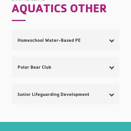
AQUATICS OTHER
Homeschool Water-Based PE
Polar Bear Club
Junior Lifeguarding Development