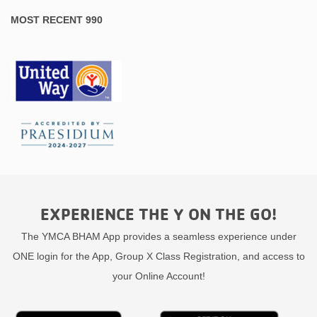
MOST RECENT 990
EXPERIENCE THE Y ON THE GO!
The YMCA BHAM App provides a seamless experience under
ONE login for the App, Group X Class Registration, and access to
your Online Account!