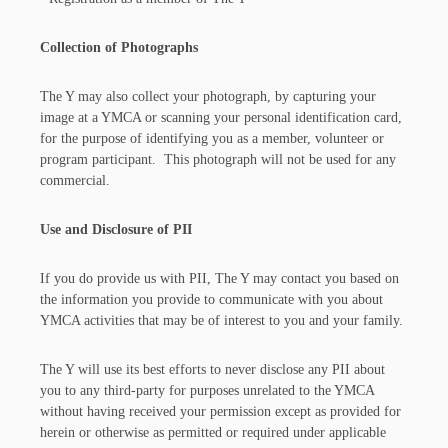
Collection of Photographs
The Y may also collect your photograph, by capturing your
image at a YMCA or scanning your personal identification card,
for the purpose of identifying you as a member, volunteer or
program participant. This photograph will not be used for any
commercial.
Use and Disclosure of PII
If you do provide us with PII, The Y may contact you based on
the information you provide to communicate with you about
YMCA activities that may be of interest to you and your family.
The Y will use its best efforts to never disclose any PII about
you to any third-party for purposes unrelated to the YMCA
without having received your permission except as provided for
herein or otherwise as permitted or required under applicable