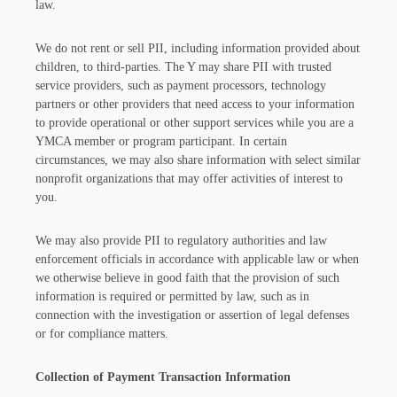
law.
We do not rent or sell PII, including information provided about
children, to third-parties. The Y may share PII with trusted
service providers, such as payment processors, technology
partners or other providers that need access to your information
to provide operational or other support services while you are a
YMCA member or program participant. In certain
circumstances, we may also share information with select similar
nonprofit organizations that may offer activities of interest to
you.
We may also provide PII to regulatory authorities and law
enforcement officials in accordance with applicable law or when
we otherwise believe in good faith that the provision of such
information is required or permitted by law, such as in
connection with the investigation or assertion of legal defenses
or for compliance matters.
Collection of Payment Transaction Information