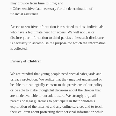
may provide from time to time; and
• Other sensitive data necessary for the determination of
financial assistance
Access to sensitive information is restricted to those individuals
who have a legitimate need for access. We will not use or
disclose your information to third-parties unless such disclosure
is necessary to accomplish the purpose for which the information
is collected.
Privacy of Children
We are mindful that young people need special safeguards and
privacy protection. We realize that they may not understand or
be able to meaningfully consent to the provisions of our policy
or be able to make thoughtful decisions about the choices that
are made available to our adult users. We strongly urge all
parents or legal guardians to participate in their children’s
exploration of the Internet and any online services and to teach
their children about protecting their personal information while