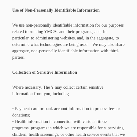
Use of Non-Personally Identifiable Information
We use non-personally identifiable information for our purposes
related to running YMCAs and their programs, and, in
particular, to administering websites, and, in the aggregate, to
determine what technologies are being used. We may also share
aggregate, non-personally identifiable information with third-
parties.
Collection of Sensitive Information
Where necessary, The Y may collect certain sensitive
information from you, including
• Payment card or bank account information to process fees or
donations;
• Health information in connection with various fitness
programs, programs in which we are responsible for supervising
children, health screenings, or other health service events that we