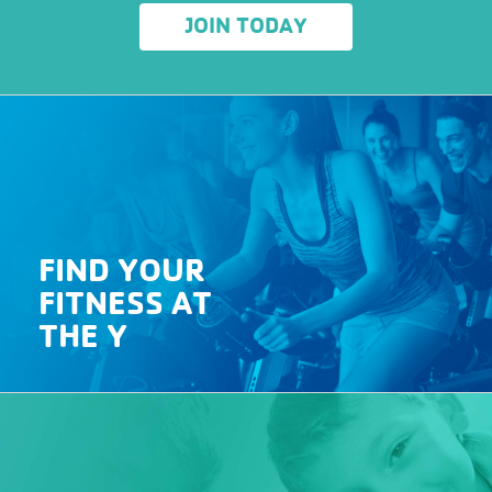
JOIN TODAY
FIND YOUR
FITNESS AT
THE Y