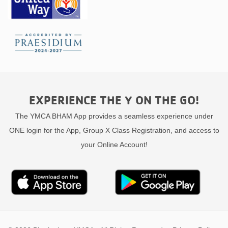
EXPERIENCE THE Y ON THE GO!
The YMCA BHAM App provides a seamless experience under
ONE login for the App, Group X Class Registration, and access to
your Online Account!