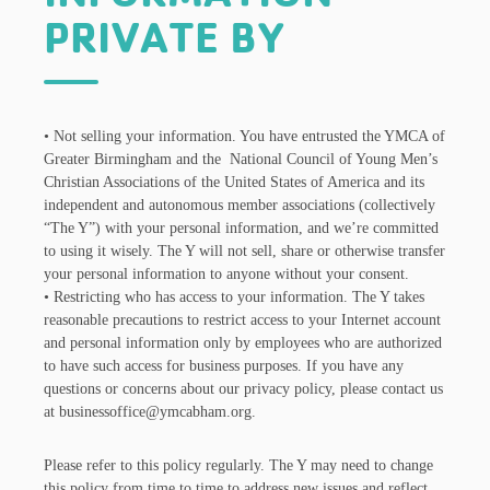
PRIVATE BY
• Not selling your information. You have entrusted the YMCA of
Greater Birmingham and the National Council of Young Men’s
Christian Associations of the United States of America and its
independent and autonomous member associations (collectively
“The Y”) with your personal information, and we’re committed
to using it wisely. The Y will not sell, share or otherwise transfer
your personal information to anyone without your consent.
• Restricting who has access to your information. The Y takes
reasonable precautions to restrict access to your Internet account
and personal information only by employees who are authorized
to have such access for business purposes. If you have any
questions or concerns about our privacy policy, please contact us
at businessoffice@ymcabham.org.
Please refer to this policy regularly. The Y may need to change
this policy from time to time to address new issues and reflect