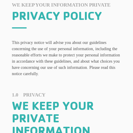
WE KEEP YOUR INFORMATION PRIVATE
PRIVACY POLICY
This privacy notice will advise you about our guidelines
concerning the use of your personal information, including the
reasonable efforts we make to protect your personal information
in accordance with these guidelines, and about what choices you
have concerning our use of such information. Please read this
notice carefully.
1.0 PRIVACY
WE KEEP YOUR
PRIVATE
INFORMATION