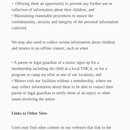
• Offering them an opportunity to prevent any further use or
collection of information about their children; and
• Maintaining reasonable procedures to ensure the
confidentiality, security and integrity of the personal information
collected.
We may also need to collect certain information about children
and minors in an offline context, such as when
• A parent or legal guardian of a minor signs up for a
membership including the child at a local YMCA, or for a
program or camp we offer at one of our locations; and
• Minors visit our facilities without a membership, where we
may collect information about them to be able to contact their
parent or legal guardian to notify them of an injury or other
issues involving the minor.
Links to Other Sites
Users may find other content on our websites that link to the