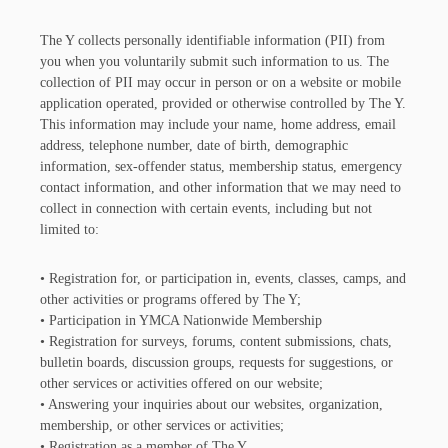
The Y collects personally identifiable information (PII) from
you when you voluntarily submit such information to us. The
collection of PII may occur in person or on a website or mobile
application operated, provided or otherwise controlled by The Y.
This information may include your name, home address, email
address, telephone number, date of birth, demographic
information, sex-offender status, membership status, emergency
contact information, and other information that we may need to
collect in connection with certain events, including but not
limited to:
• Registration for, or participation in, events, classes, camps, and
other activities or programs offered by The Y;
• Participation in YMCA Nationwide Membership
• Registration for surveys, forums, content submissions, chats,
bulletin boards, discussion groups, requests for suggestions, or
other services or activities offered on our website;
• Answering your inquiries about our websites, organization,
membership, or other services or activities;
• Registration as a member of The Y