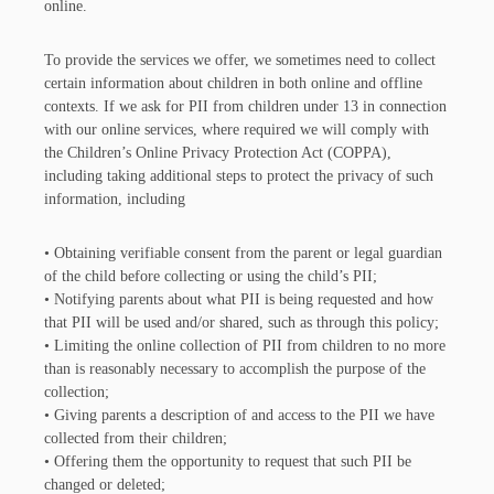
online.
To provide the services we offer, we sometimes need to collect
certain information about children in both online and offline
contexts. If we ask for PII from children under 13 in connection
with our online services, where required we will comply with
the Children’s Online Privacy Protection Act (COPPA),
including taking additional steps to protect the privacy of such
information, including
• Obtaining verifiable consent from the parent or legal guardian
of the child before collecting or using the child’s PII;
• Notifying parents about what PII is being requested and how
that PII will be used and/or shared, such as through this policy;
• Limiting the online collection of PII from children to no more
than is reasonably necessary to accomplish the purpose of the
collection;
• Giving parents a description of and access to the PII we have
collected from their children;
• Offering them the opportunity to request that such PII be
changed or deleted;