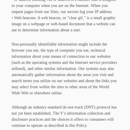
to your computer when you are on the Internet. When you
request pages from our Sites, our servers log your IP address.
• Web beacons: A web beacon, or “clear gif,” is a small graphic
image on a webpage or web-based document that a website can
use to determine information about a user.
Non-personally identifiable information might include the
browser you use, the type of computer you use, technical
information about your means of connection to our websites
(such as the operating systems and the Internet service providers
utilized), and other similar information. Our systems may also
automatically gather information about the areas you visit and
search terms you utilize on our websites and about the links you
may select from within the sites to other areas of the World
Wide Web or elsewhere online.
Although an industry-standard do-not-track (DNT) protocol has
not yet been established, The Y’s information collection and
disclosure practices and the choices it offers to consumers will
continue to operate as described in this Policy.