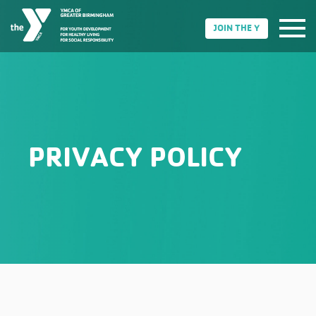
JOIN THE Y
PRIVACY POLICY