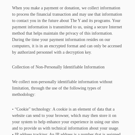
When you make a payment or donation, we collect information
to process the financial transaction and may use that information
to contact you in the future about The Y and its programs. Your
payment information is transmitted to us, using a secure Internet
method that helps maintain the privacy of this information.
During the time your payment information resides on our
computers, it is in an encrypted format and can only be accessed
by authorized personnel with a decryption key.
Collection of Non-Personally Identifiable Information
We collect non-personally identifiable information without
limitation, through the use of the following types of
methodology:
• “Cookie” technology: A cookie is an element of data that a
website can send to your browser, which may then store it on
your system to help enhance your experience in using our sites
and to provide us with technical information about your usage.
• IP address tracking: An IP address is a number that is assigned