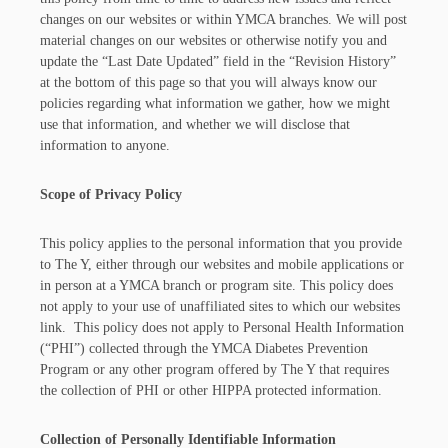
changes on our websites or within YMCA branches. We will post
material changes on our websites or otherwise notify you and
update the “Last Date Updated” field in the “Revision History”
at the bottom of this page so that you will always know our
policies regarding what information we gather, how we might
use that information, and whether we will disclose that
information to anyone.
Scope of Privacy Policy
This policy applies to the personal information that you provide
to The Y, either through our websites and mobile applications or
in person at a YMCA branch or program site. This policy does
not apply to your use of unaffiliated sites to which our websites
link. This policy does not apply to Personal Health Information
(“PHI”) collected through the YMCA Diabetes Prevention
Program or any other program offered by The Y that requires
the collection of PHI or other HIPPA protected information.
Collection of Personally Identifiable Information