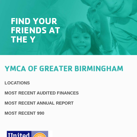
FIND YOUR
FRIENDS AT
THE Y
YMCA OF GREATER BIRMINGHAM
LOCATIONS
MOST RECENT AUDITED FINANCES
MOST RECENT ANNUAL REPORT
MOST RECENT 990