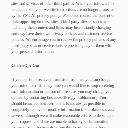
sites and services of other third-parties. When you follow a link
to another site your website interactions are no longer protected
by the YMCA’s privacy policy. We do not control the content or
links appearing on these sites. Third-party sites or services,
including their content and links, may be constantly changing
and may have their own privacy policies and customer service
policies. We encourage you to review the privacy policies of any
third-party sites or services before providing any of them with
your personal information.
Choice/Opt-Out
If you opt-in to receive information from us, you can change
your mind later. If at any time you would like to stop receiving
such information or opt out of a feature, you may change your
options by contacting businessoffice@ymcabham.org. You
should be aware, however, that it is not always possible to
completely remove or modify information in our databases and
servers, although we will make reasonable efforts to do so upon
your request, and if we are unable to have your information
removed from the records of any third-party who has been