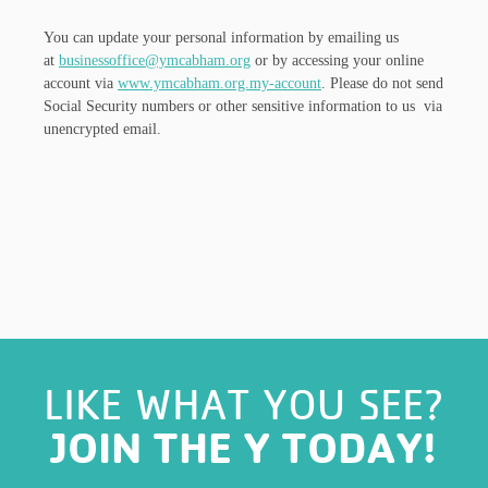
You can update your personal information by emailing us
at
businessoffice@ymcabham.org
or by accessing your online
account via
www.ymcabham.org.my-account
. Please do not send
Social Security numbers or other sensitive information to us via
unencrypted email.
LIKE WHAT YOU SEE?
JOIN THE Y TODAY!