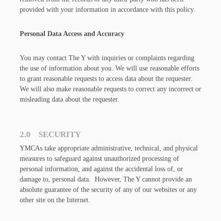
provided with your information in accordance with this policy.
Personal Data Access and Accuracy
You may contact The Y with inquiries or complaints regarding
the use of information about you. We will use reasonable efforts
to grant reasonable requests to access data about the requester.
We will also make reasonable requests to correct any incorrect or
misleading data about the requester.
2.0 SECURITY
YMCAs take appropriate administrative, technical, and physical
measures to safeguard against unauthorized processing of
personal information, and against the accidental loss of, or
damage to, personal data. However, The Y cannot provide an
absolute guarantee of the security of any of our websites or any
other site on the Internet.