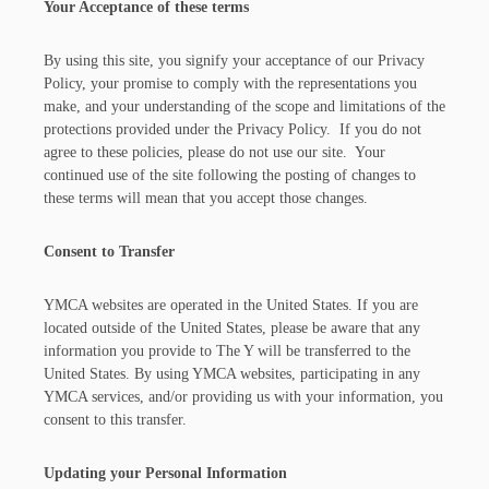
Your Acceptance of these terms
By using this site, you signify your acceptance of our Privacy
Policy, your promise to comply with the representations you
make, and your understanding of the scope and limitations of the
protections provided under the Privacy Policy. If you do not
agree to these policies, please do not use our site. Your
continued use of the site following the posting of changes to
these terms will mean that you accept those changes.
Consent to Transfer
YMCA websites are operated in the United States. If you are
located outside of the United States, please be aware that any
information you provide to The Y will be transferred to the
United States. By using YMCA websites, participating in any
YMCA services, and/or providing us with your information, you
consent to this transfer.
Updating your Personal Information