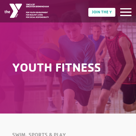
JOIN THE Y
YOUTH FITNESS
SWIM, SPORTS & PLAY