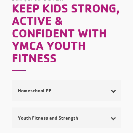
KEEP KIDS STRONG,
ACTIVE &
CONFIDENT WITH
YMCA YOUTH
FITNESS
Homeschool PE
Youth Fitness and Strength