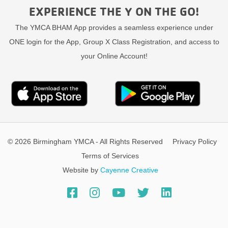
EXPERIENCE THE Y ON THE GO!
The YMCA BHAM App provides a seamless experience under
ONE login for the App, Group X Class Registration, and access to
your Online Account!
© 2026 Birmingham YMCA - All Rights Reserved
Privacy Policy
Terms of Services
Website by
Cayenne Creative