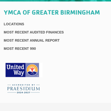
YMCA OF GREATER BIRMINGHAM
LOCATIONS
MOST RECENT AUDITED FINANCES
MOST RECENT ANNUAL REPORT
MOST RECENT 990