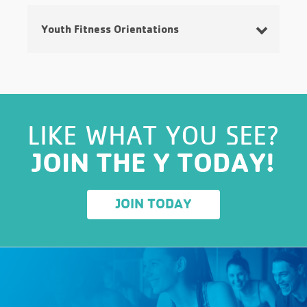
Youth Fitness Orientations
Click
HERE
for information on locations, ages,
days, time, and cost.
LIKE WHAT YOU SEE?
JOIN THE Y TODAY!
JOIN TODAY