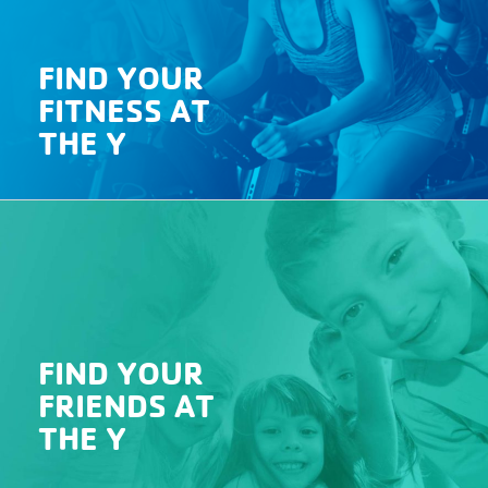
FIND YOUR
FITNESS AT
THE Y
Click
HERE
for information on locations, ages,
days, time, and cost.
FIND YOUR
FRIENDS AT
THE Y