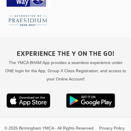
EXPERIENCE THE Y ON THE GO!
The YMCA BHAM App provides a seamless experience under
ONE login for the App, Group X Class Registration, and access to
your Online Account!
© 2026 Birmingham YMCA - All Rights Reserved
Privacy Policy