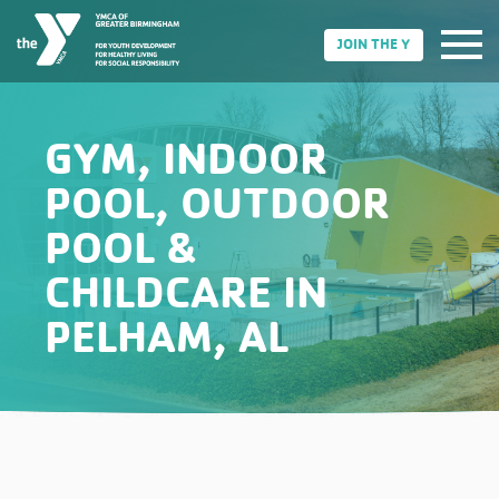
JOIN THE Y
GYM, INDOOR
POOL, OUTDOOR
POOL &
CHILDCARE IN
PELHAM, AL