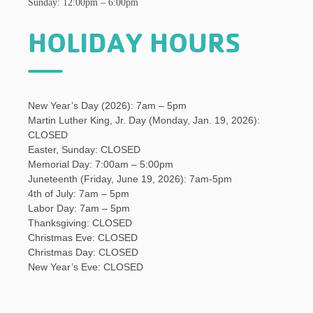
Sunday: 12:00pm – 6:00pm
HOLIDAY HOURS
New Year’s Day (2026): 7am – 5pm
Martin Luther King, Jr. Day (Monday, Jan. 19, 2026):
CLOSED
Easter, Sunday: CLOSED
Memorial Day: 7:00am – 5:00pm
Juneteenth (Friday, June 19, 2026): 7am-5pm
4th of July: 7am – 5pm
Labor Day: 7am – 5pm
Thanksgiving: CLOSED
Christmas Eve: CLOSED
Christmas Day: CLOSED
New Year’s Eve: CLOSED