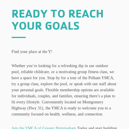
READY TO REACH
YOUR GOALS
Find your place at the Y!
Whether you’re looking for a refreshing dip in our outdoor
pool, reliable childcare, or a motivating group fitness class, we
have a space for you. Stop by for a tour of the Pelham YMCA,
try a group class, explore the pool, or speak with our staff about
your personal goals. Flexible membership options are available
for individuals, couples, and families, ensuring there’s a plan to
fit every lifestyle. Conveniently located on Montgomery
Highway (Hwy 31), the YMCA is ready to welcome you to a
community focused on health, wellness, and connection.
Join the YMCA of Greater Birmingham
Today and start building