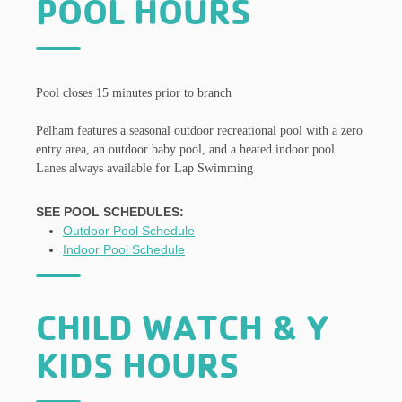
POOL HOURS
Pool closes 15 minutes prior to branch
Pelham features a seasonal outdoor recreational pool with a zero
entry area, an outdoor baby pool, and a heated indoor pool.
Lanes always available for Lap Swimming
SEE POOL SCHEDULES:
Outdoor Pool Schedule
Indoor Pool Schedule
CHILD WATCH & Y
KIDS HOURS