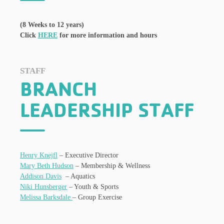
(8 Weeks to 12 years)
Click
HERE
for more information and hours
STAFF
BRANCH
LEADERSHIP STAFF
Henry Knejfl
– Executive Director
Mary Beth Hudson
– Membership & Wellness
Addison Davis
– Aquatics
Niki Hunsberger
– Youth & Sports
Melissa Barksdale
– Group Exercise