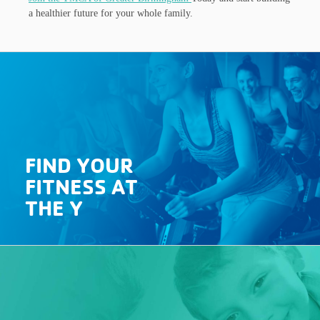
a healthier future for your whole family.
FIND YOUR
FITNESS AT
THE Y