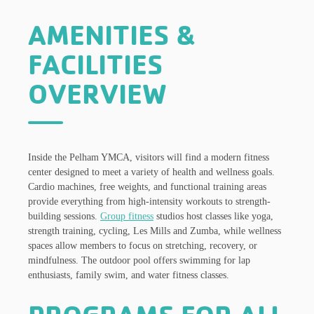
AMENITIES &
FACILITIES
OVERVIEW
Inside the Pelham YMCA, visitors will find a modern fitness
center designed to meet a variety of health and wellness goals.
Cardio machines, free weights, and functional training areas
provide everything from high-intensity workouts to strength-
building sessions.
Group fitness
studios host classes like yoga,
strength training, cycling, Les Mills and Zumba, while wellness
spaces allow members to focus on stretching, recovery, or
mindfulness. The outdoor pool offers swimming for lap
enthusiasts, family swim, and water fitness classes.