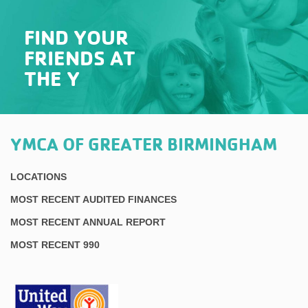
FIND YOUR
FRIENDS AT
THE Y
YMCA OF GREATER BIRMINGHAM
LOCATIONS
MOST RECENT AUDITED FINANCES
MOST RECENT ANNUAL REPORT
MOST RECENT 990