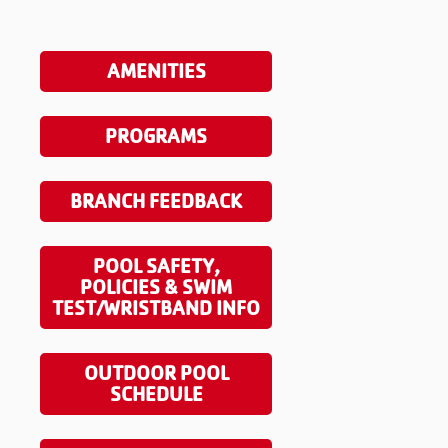
AMENITIES
PROGRAMS
BRANCH FEEDBACK
POOL SAFETY,
POLICIES & SWIM
TEST/WRISTBAND INFO
OUTDOOR POOL
SCHEDULE