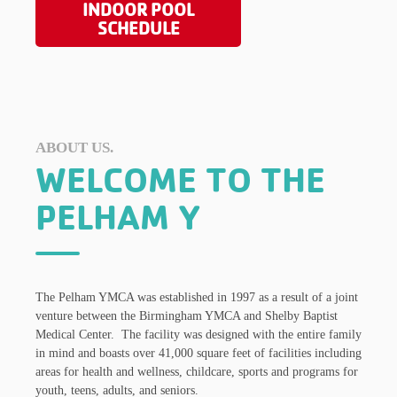
INDOOR POOL
SCHEDULE
ABOUT US.
WELCOME TO THE
PELHAM Y
The Pelham YMCA was established in 1997 as a result of a joint
venture between the Birmingham YMCA and Shelby Baptist
Medical Center. The facility was designed with the entire family
in mind and boasts over 41,000 square feet of facilities including
areas for health and wellness, childcare, sports and programs for
youth, teens, adults, and seniors.