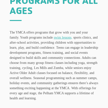
PROGRAMS FOR ALL
AGES
The YMCA offers programs that grow with you and your
family. Youth programs include
swim lessons,
sports clinics, and
after-school activities, providing children with opportunities to
learn, play, and build confidence. Teens can engage in leadership
development programs, fitness training, and social events
designed to build skills and community connections. Adults can
choose from many group fitness classes including yoga, strength
training, cycling, Les Mills and Zumba, while seniors enjoy
Active Older Adult classes focused on balance, flexibility, and
overall wellness. Seasonal programming such as summer camps,
holiday events, and community gatherings ensures there’s always
something exciting happening at the YMCA. With offerings for
every age and stage, the Pelham YMCA supports a lifetime of
health and learning.