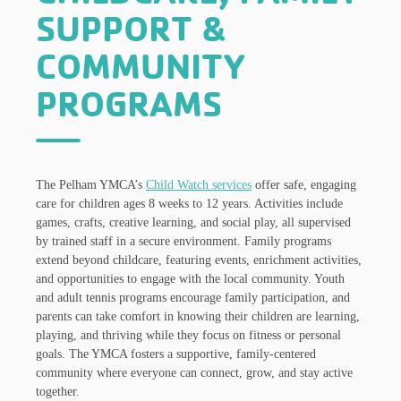
SUPPORT &
COMMUNITY
PROGRAMS
The Pelham YMCA’s
Child Watch services
offer safe, engaging
care for children ages 8 weeks to 12 years. Activities include
games, crafts, creative learning, and social play, all supervised
by trained staff in a secure environment. Family programs
extend beyond childcare, featuring events, enrichment activities,
and opportunities to engage with the local community. Youth
and adult tennis programs encourage family participation, and
parents can take comfort in knowing their children are learning,
playing, and thriving while they focus on fitness or personal
goals. The YMCA fosters a supportive, family-centered
community where everyone can connect, grow, and stay active
together.