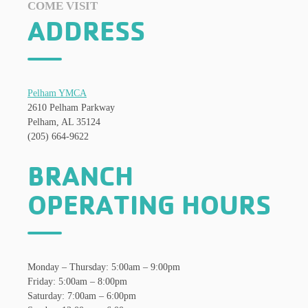
COME VISIT
ADDRESS
Pelham YMCA
2610 Pelham Parkway
Pelham, AL 35124
(205) 664-9622
BRANCH
OPERATING HOURS
Monday – Thursday: 5:00am – 9:00pm
Friday: 5:00am – 8:00pm
Saturday: 7:00am – 6:00pm