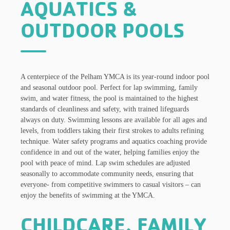
AQUATICS &
OUTDOOR POOLS
A centerpiece of the Pelham YMCA is its year-round indoor pool
and seasonal outdoor pool. Perfect for lap swimming, family
swim, and water fitness, the pool is maintained to the highest
standards of cleanliness and safety, with trained lifeguards
always on duty. Swimming lessons are available for all ages and
levels, from toddlers taking their first strokes to adults refining
technique. Water safety programs and aquatics coaching provide
confidence in and out of the water, helping families enjoy the
pool with peace of mind. Lap swim schedules are adjusted
seasonally to accommodate community needs, ensuring that
everyone- from competitive swimmers to casual visitors – can
enjoy the benefits of swimming at the YMCA.
CHILDCARE, FAMILY