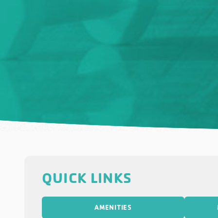
QUICK LINKS
AMENITIES