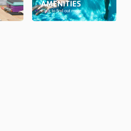
AMENITIES
Click to find out more