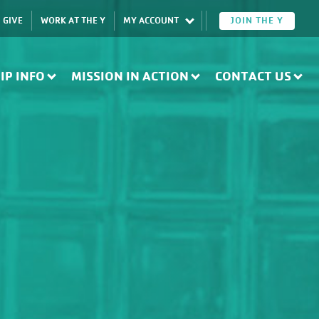
GIVE
WORK AT THE Y
MY ACCOUNT
JOIN THE Y
IP INFO
MISSION IN ACTION
CONTACT US