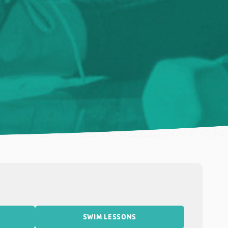
SWIM LESSONS