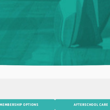
MEMBERSHIP OPTIONS
AFTERSCHOOL CARE