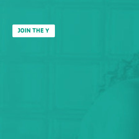
JOIN THE Y