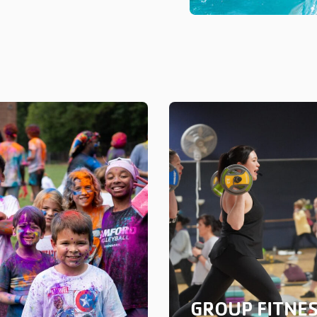
GROUP FITNE