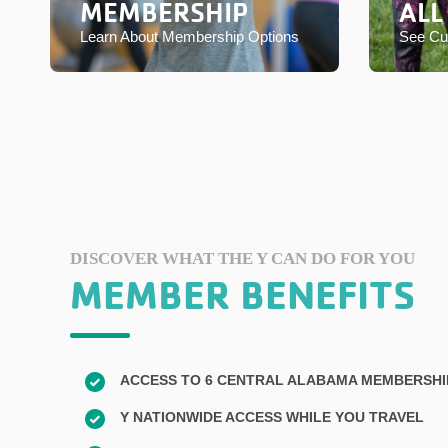
MEMBERSHIP
ALL
Learn About Membership Options
See Cur
DISCOVER WHAT THE Y CAN DO FOR YOU
MEMBER BENEFITS
ACCESS TO 6 CENTRAL ALABAMA MEMBERSH
Y NATIONWIDE ACCESS WHILE YOU TRAVEL