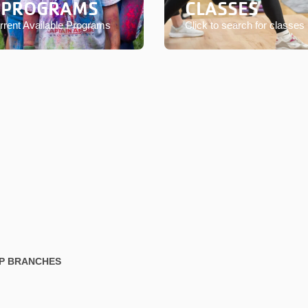
 PROGRAMS
CLASSES
rent Available Programs
Click to search for classes
IP BRANCHES