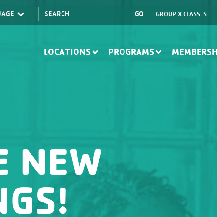
GROUP X CLASSES
Translate
LOCATIONS
PROGRAMS
MEMBERSH
E NEW
NGS!