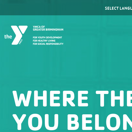
Powered by
WHERE TH
YOU BELO