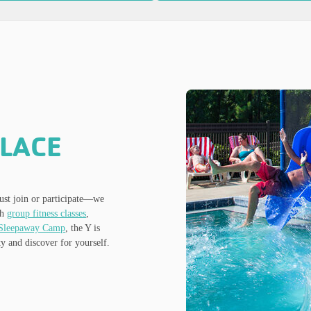
PLACE
st join or participate—we
gh
group fitness classes
,
Sleepaway Camp
, the Y is
y and discover for yourself.