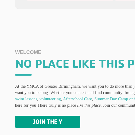
WELCOME
NO PLACE LIKE THIS 
At the YMCA of Greater Birmingham, we want you to do more than ju
want you to belong. Whether you connect and find community throu
swim lessons
,
volunteering
,
Afterschool Care
,
Summer Day Camp or 
here for you There truly is no place
like this place
. Join our communit
JOIN THE Y