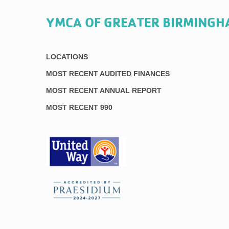
YMCA OF GREATER BIRMING
LOCATIONS
MOST RECENT AUDITED FINANCES
MOST RECENT ANNUAL REPORT
MOST RECENT 990