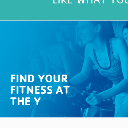
FIND YOUR
FITNESS AT
THE Y