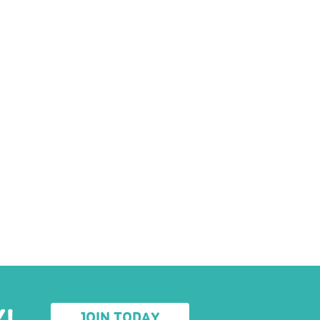
Y!
JOIN TODAY