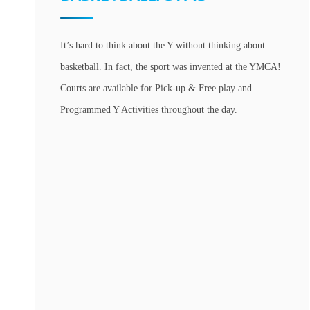
It’s hard to think about the Y without thinking about
basketball. In fact, the sport was invented at the YMCA!
Courts are available for Pick-up & Free play and
Programmed Y Activities throughout the day.