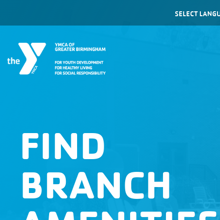
Powered by
FIND
BRANCH