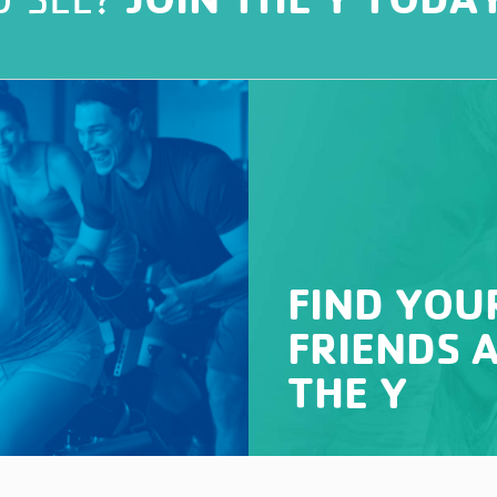
FIND YOU
FRIENDS 
THE Y