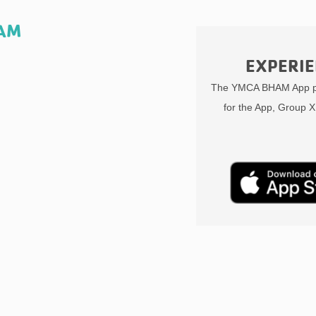
HAM
EXPERIE
The YMCA BHAM App pr
for the App, Group X