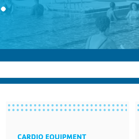
.
CARDIO EQUIPMENT