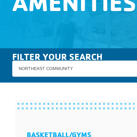
AMENITIES
FILTER YOUR SEARCH
NORTHEAST COMMUNITY
BASKETBALL/GYMS