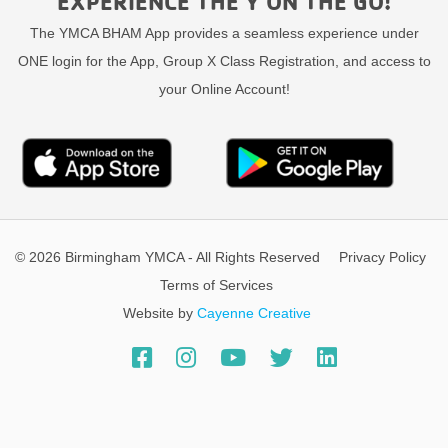
EXPERIENCE THE Y ON THE GO!
The YMCA BHAM App provides a seamless experience under
ONE login for the App, Group X Class Registration, and access to
your Online Account!
© 2026 Birmingham YMCA - All Rights Reserved
Privacy Policy
Terms of Services
Website by
Cayenne Creative