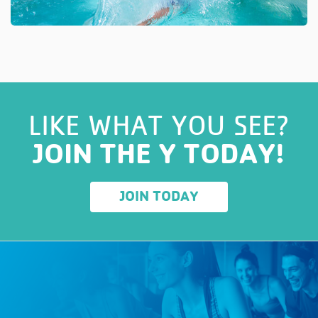
LIKE WHAT YOU SEE?
JOIN THE Y TODAY!
JOIN TODAY