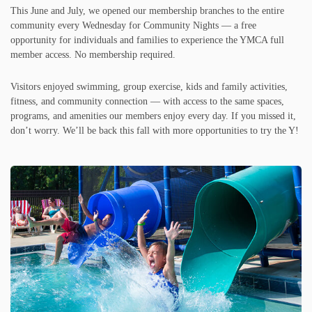
This June and July, we opened our membership branches to the entire
community every Wednesday for Community Nights — a free
opportunity for individuals and families to experience the YMCA full
member access. No membership required.
Visitors enjoyed swimming, group exercise, kids and family activities,
fitness, and community connection — with access to the same spaces,
programs, and amenities our members enjoy every day. If you missed it,
don’t worry. We’ll be back this fall with more opportunities to try the Y!