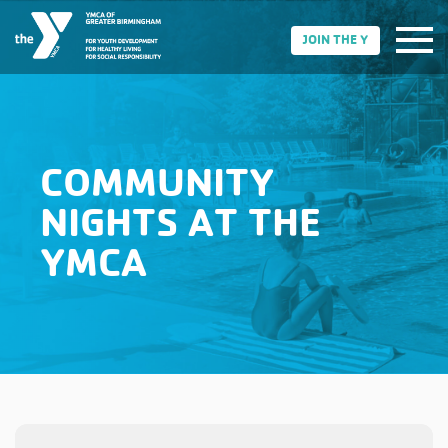
JOIN THE Y
COMMUNITY
NIGHTS AT THE
YMCA