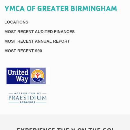
YMCA OF GREATER BIRMINGHAM
LOCATIONS
MOST RECENT AUDITED FINANCES
MOST RECENT ANNUAL REPORT
MOST RECENT 990