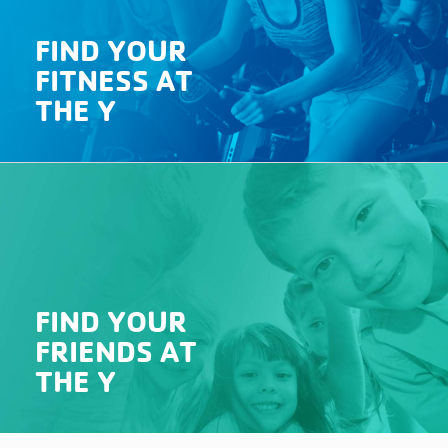
FIND YOUR
FITNESS AT
THE Y
FIND YOUR
FRIENDS AT
THE Y