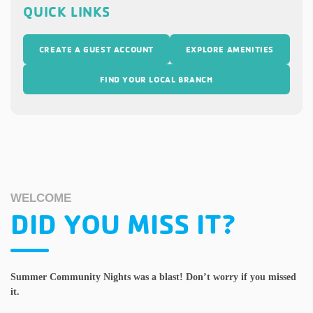
QUICK LINKS
CREATE A GUEST ACCOUNT
EXPLORE AMENITIES
FIND YOUR LOCAL BRANCH
WELCOME
DID YOU MISS IT?
Summer Community Nights was a blast! Don’t worry if you missed
it.