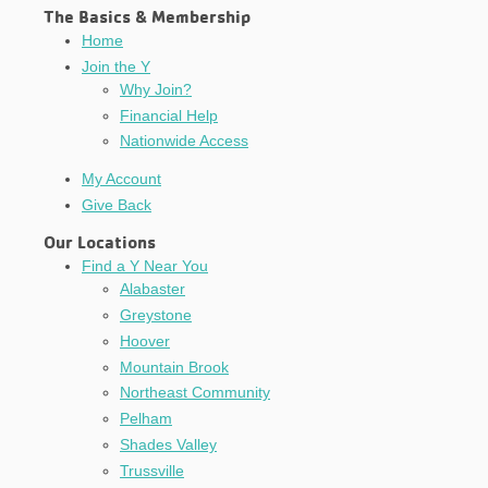
The Basics & Membership
Home
Join the Y
Why Join?
Financial Help
Nationwide Access
My Account
Give Back
Our Locations
Find a Y Near You
Alabaster
Greystone
Hoover
Mountain Brook
Northeast Community
Pelham
Shades Valley
Trussville