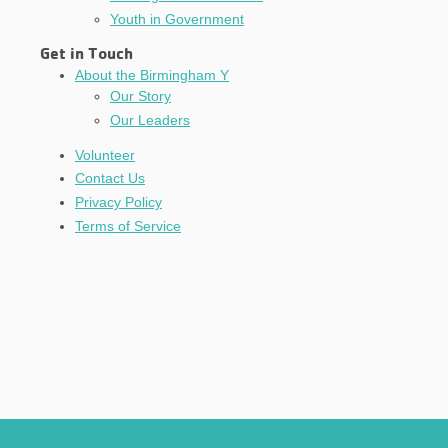
Youth in Government
Get in Touch
About the Birmingham Y
Our Story
Our Leaders
Volunteer
Contact Us
Privacy Policy
Terms of Service