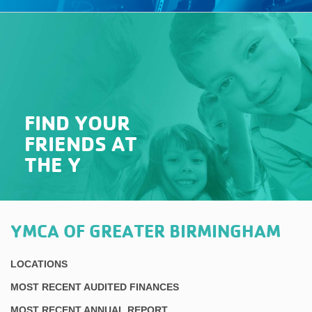
FIND YOUR
FRIENDS AT
THE Y
YMCA OF GREATER BIRMINGHAM
LOCATIONS
MOST RECENT AUDITED FINANCES
MOST RECENT ANNUAL REPORT