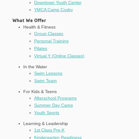
Downtown Youth Center
YMCA Camp Cosby
What We Offer
Health & Fitness
Group Classes
Personal Training
Pilates
Virtual Y (Online Classes)
In the Water
Swim Lessons
Swim Team
For Kids & Teens
Afterschool Programs
Summer Day Camp
Youth Sports
Learning & Leadership
1st Class Pre-K
Kindergarten Readiness