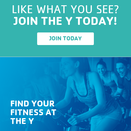
LIKE WHAT YOU SEE?
JOIN THE Y TODAY!
JOIN TODAY
FIND YOUR
FITNESS AT
THE Y