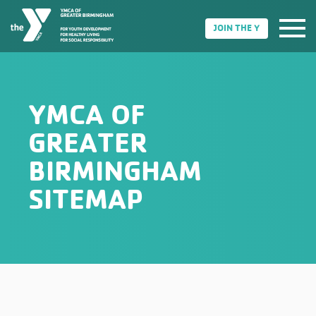
JOIN THE Y
YMCA OF
GREATER
BIRMINGHAM
SITEMAP