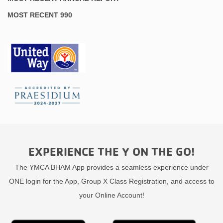
MOST RECENT 990
EXPERIENCE THE Y ON THE GO!
The YMCA BHAM App provides a seamless experience under
ONE login for the App, Group X Class Registration, and access to
your Online Account!