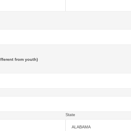
fferent from youth)
State
ALABAMA