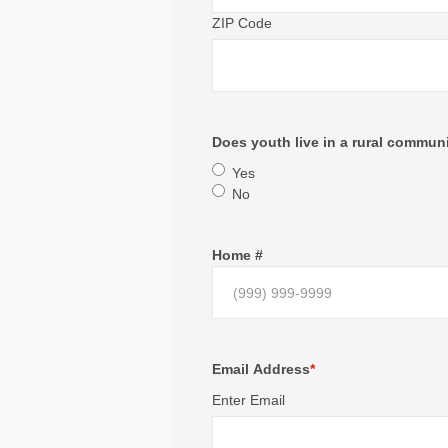
ZIP Code
Does youth live in a rural commun
Yes
No
Home #
Email Address
*
Enter Email