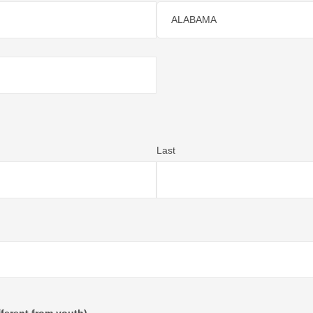
ALABAMA
Last