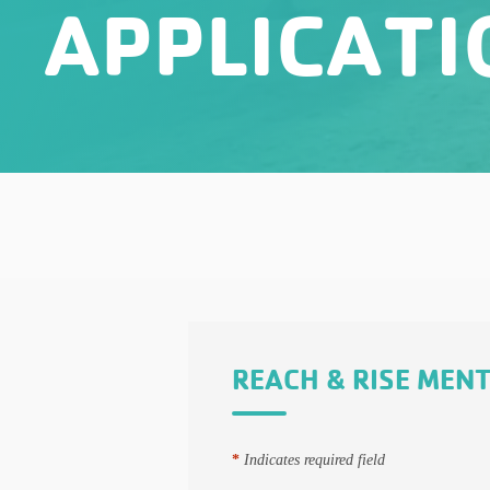
APPLICATI
REACH & RISE MEN
*
Indicates required field