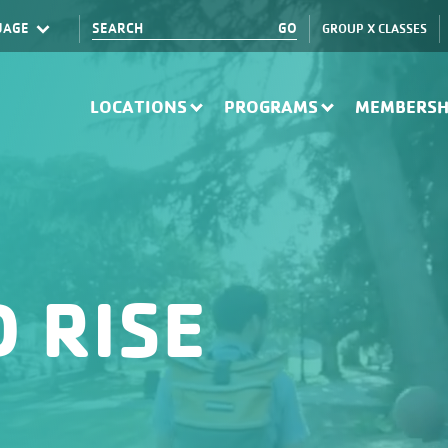
GROUP X CLASSES
Translate
LOCATIONS
PROGRAMS
MEMBERSH
 RISE