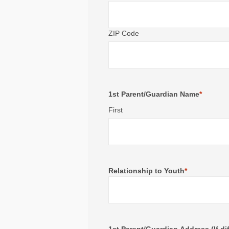
ZIP Code
1st Parent/Guardian Name
*
First
Relationship to Youth
*