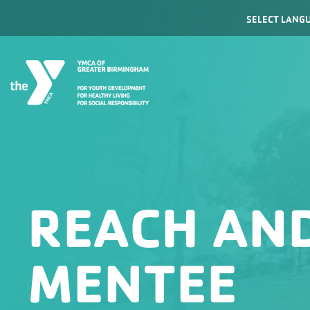
Powered by
REACH AND
MENTEE