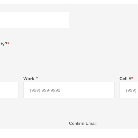
ity?
*
Work #
Cell #
*
Confirm Email