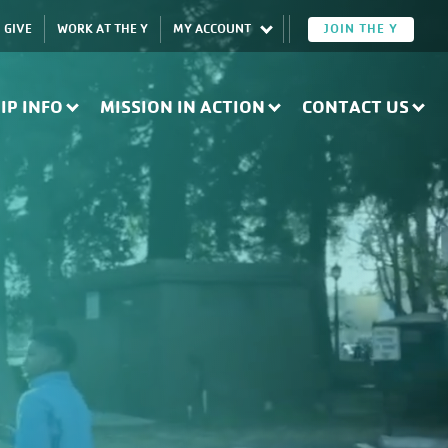
GIVE
WORK AT THE Y
MY ACCOUNT
JOIN THE Y
IP INFO
MISSION IN ACTION
CONTACT US