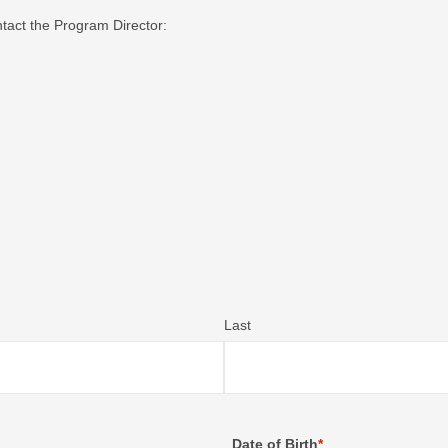
ntact the Program Director:
Last
Date of Birth
*