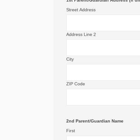
1st Parent/Guardian Address (If di
Street Address
Address Line 2
City
ZIP Code
2nd Parent/Guardian Name
First