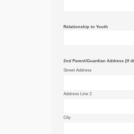
Relationship to Youth
2nd Parent/Guardian Address (If di
Street Address
Address Line 2
City