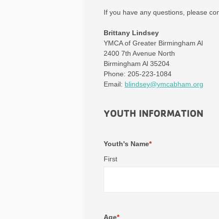
If you have any questions, please co
Brittany Lindsey
YMCA of Greater Birmingham Al
2400 7th Avenue North
Birmingham Al 35204
Phone: 205-223-1084
Email:
blindsey@ymcabham.org
YOUTH INFORMATION
Youth's Name
*
First
Age
*