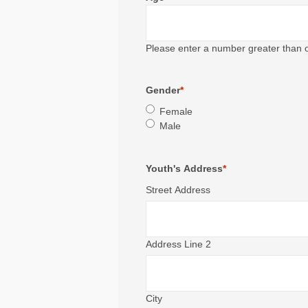
Please enter a number greater than 
Gender
*
Female
Male
Youth's Address
*
Street Address
Address Line 2
City