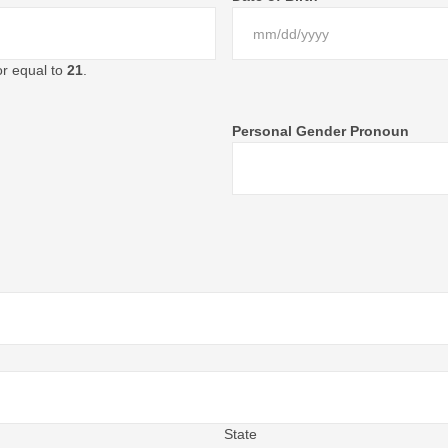
or equal to
21
.
Personal Gender Pronoun
State