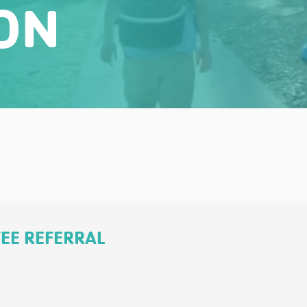
ON
TEE REFERRAL