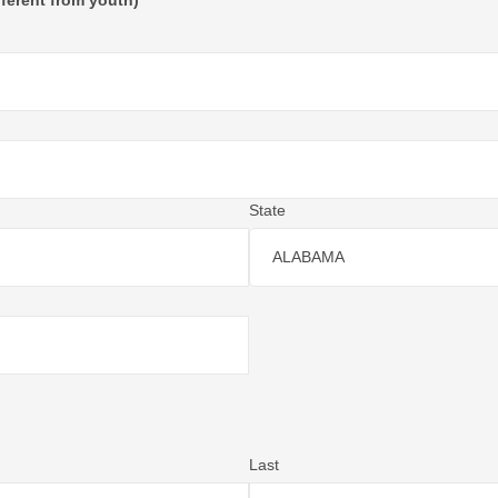
fferent from youth)
State
ALABAMA
Last