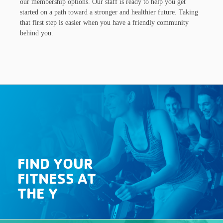
our membership options. Our staff is ready to help you get
started on a path toward a stronger and healthier future. Taking
that first step is easier when you have a friendly community
behind you.
FIND YOUR
FITNESS AT
THE Y