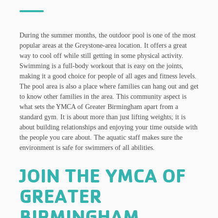
During the summer months, the outdoor pool is one of the most
popular areas at the Greystone-area location. It offers a great
way to cool off while still getting in some physical activity.
Swimming is a full-body workout that is easy on the joints,
making it a good choice for people of all ages and fitness levels.
The pool area is also a place where families can hang out and get
to know other families in the area. This community aspect is
what sets the YMCA of Greater Birmingham apart from a
standard gym. It is about more than just lifting weights; it is
about building relationships and enjoying your time outside with
the people you care about. The aquatic staff makes sure the
environment is safe for swimmers of all abilities.
JOIN THE YMCA OF
GREATER
BIRMINGHAM