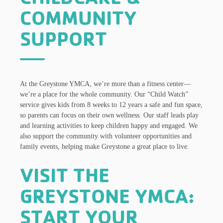
COMMUNITY
SUPPORT
At the Greystone YMCA, we’re more than a fitness center—
we’re a place for the whole community. Our “Child Watch”
service gives kids from 8 weeks to 12 years a safe and fun space,
so parents can focus on their own wellness. Our staff leads play
and learning activities to keep children happy and engaged. We
also support the community with volunteer opportunities and
family events, helping make Greystone a great place to live.
VISIT THE
GREYSTONE YMCA:
START YOUR