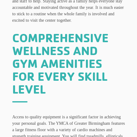
and staff to help. Staying active as a family helps everyone stay
accountable and motivated throughout the year. It is much easier
to stick to a routine when the whole family is involved and
excited to visit the center together.
COMPREHENSIVE
WELLNESS AND
GYM AMENITIES
FOR EVERY SKILL
LEVEL
Access to quality equipment is a significant factor in achieving
your personal goals. The YMCA of Greater Birmingham features
a large fitness floor with a variety of cardio machines and
strength training equipment. You will find treadmills, ellipticals,