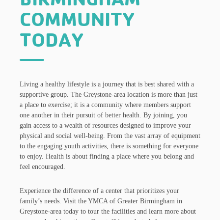
COMMUNITY
TODAY
Living a healthy lifestyle is a journey that is best shared with a
supportive group. The Greystone-area location is more than just
a place to exercise; it is a community where members support
one another in their pursuit of better health. By joining, you
gain access to a wealth of resources designed to improve your
physical and social well-being. From the vast array of equipment
to the engaging youth activities, there is something for everyone
to enjoy. Health is about finding a place where you belong and
feel encouraged.
Experience the difference of a center that prioritizes your
family’s needs. Visit the YMCA of Greater Birmingham in
Greystone-area today to tour the facilities and learn more about