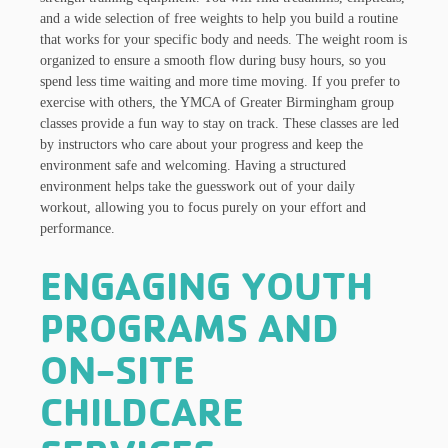
and a wide selection of free weights to help you build a routine
that works for your specific body and needs. The weight room is
organized to ensure a smooth flow during busy hours, so you
spend less time waiting and more time moving. If you prefer to
exercise with others, the YMCA of Greater Birmingham group
classes provide a fun way to stay on track. These classes are led
by instructors who care about your progress and keep the
environment safe and welcoming. Having a structured
environment helps take the guesswork out of your daily
workout, allowing you to focus purely on your effort and
performance.
ENGAGING YOUTH
PROGRAMS AND
ON-SITE
CHILDCARE