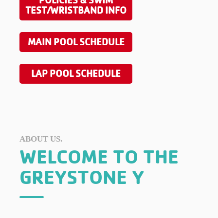
POLICIES & SWIM
TEST/WRISTBAND INFO
MAIN POOL SCHEDULE
LAP POOL SCHEDULE
ABOUT US.
WELCOME TO THE
GREYSTONE Y