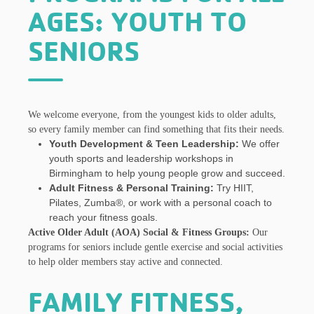
AGES: YOUTH TO
SENIORS
We welcome everyone, from the youngest kids to older adults,
so every family member can find something that fits their needs.
Youth Development & Teen Leadership:
We offer
youth sports and leadership workshops in
Birmingham to help young people grow and succeed.
Adult Fitness & Personal Training:
Try HIIT,
Pilates, Zumba®, or work with a personal coach to
reach your fitness goals.
Active Older Adult (AOA) Social & Fitness Groups:
Our
programs for seniors include gentle exercise and social activities
to help older members stay active and connected.
FAMILY FITNESS,