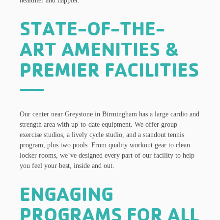
healthier and happier.
STATE-OF-THE-
ART AMENITIES &
PREMIER FACILITIES
Our center near Greystone in Birmingham has a large cardio and
strength area with up-to-date equipment. We offer group
exercise studios, a lively cycle studio, and a standout tennis
program, plus two pools. From quality workout gear to clean
locker rooms, we’ve designed every part of our facility to help
you feel your best, inside and out.
ENGAGING
PROGRAMS FOR ALL