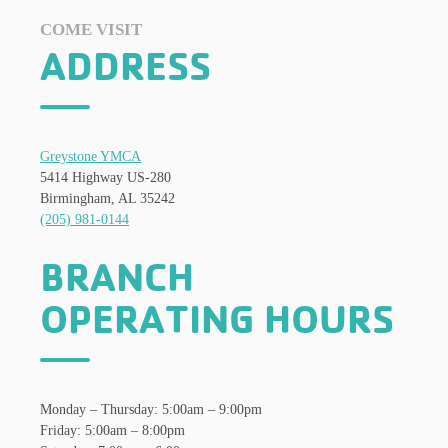
COME VISIT
ADDRESS
Greystone YMCA
5414 Highway US-280
Birmingham, AL 35242
(205) 981-0144
BRANCH
OPERATING HOURS
Monday – Thursday: 5:00am – 9:00pm
Friday: 5:00am – 8:00pm