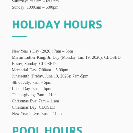
Saturday: 7:00am – 6:00pm
Sunday: 10:00am – 6:00pm
HOLIDAY HOURS
New Year’s Day (2026): 7am – 5pm
Martin Luther King, Jr. Day (Monday, Jan. 19, 2026): CLOSED
Easter, Sunday: CLOSED
Memorial Day: 7:00am – 5:00pm
Juneteenth (Friday, June 19, 2026): 7am-5pm
4th of July: 7am – 5pm
Labor Day: 7am – 5pm
Thanksgiving: 7am – 11am
Christmas Eve: 7am – 11am
Christmas Day: CLOSED
New Year’s Eve: 7am – 11am
POOL HOURS