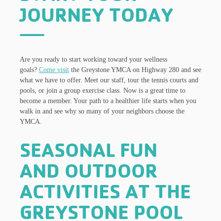
JOURNEY TODAY
Are you ready to start working toward your wellness
goals?
Come visit
the Greystone YMCA on Highway 280 and see
what we have to offer. Meet our staff, tour the tennis courts and
pools, or join a group exercise class. Now is a great time to
become a member. Your path to a healthier life starts when you
walk in and see why so many of your neighbors choose the
YMCA.
SEASONAL FUN
AND OUTDOOR
ACTIVITIES AT THE
GREYSTONE POOL