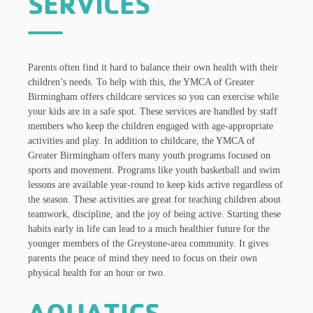
SERVICES
Parents often find it hard to balance their own health with their
children’s needs. To help with this, the YMCA of Greater
Birmingham offers childcare services so you can exercise while
your kids are in a safe spot. These services are handled by staff
members who keep the children engaged with age-appropriate
activities and play. In addition to childcare, the YMCA of
Greater Birmingham offers many youth programs focused on
sports and movement. Programs like youth basketball and swim
lessons are available year-round to keep kids active regardless of
the season. These activities are great for teaching children about
teamwork, discipline, and the joy of being active. Starting these
habits early in life can lead to a much healthier future for the
younger members of the Greystone-area community. It gives
parents the peace of mind they need to focus on their own
physical health for an hour or two.