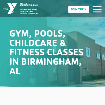
JOIN THE Y
GYM, POOLS,
CHILDCARE &
FITNESS CLASSES
IN BIRMINGHAM,
AL