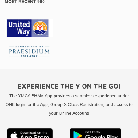
MOST RECENT 990
EXPERIENCE THE Y ON THE GO!
The YMCA BHAM App provides a seamless experience under
ONE login for the App, Group X Class Registration, and access to
your Online Account!