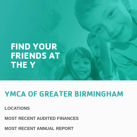
FIND YOUR
FRIENDS AT
THE Y
YMCA OF GREATER BIRMINGHAM
LOCATIONS
MOST RECENT AUDITED FINANCES
MOST RECENT ANNUAL REPORT