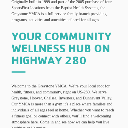
Originally built in 1999 and part of the 2005 purchase of four
SportsFirst locations from the Baptist Health Systems, the
Greystone YMCA is a full-service family branch providing
programs, activities and amenities tailored for all ages.
YOUR COMMUNITY
WELLNESS HUB ON
HIGHWAY 280
Welcome to the Greystone YMCA. We’re your local spot for
health, fitness, and community, right on US-280. We serve
Greystone, Hoover, Chelsea, Inverness, and Dunnavant Valley.
Our YMCA is more than a gym it’s a place where families and
individuals of all ages feel at home. Whether you want to reach
a fitness goal or connect with others, you’ll find a welcoming
atmosphere here. Come in and see how we can help you live