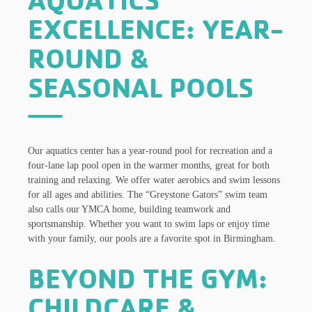
AQUATICS
EXCELLENCE: YEAR-
ROUND &
SEASONAL POOLS
Our aquatics center has a year-round pool for recreation and a
four-lane lap pool open in the warmer months, great for both
training and relaxing. We offer water aerobics and swim lessons
for all ages and abilities. The “Greystone Gators” swim team
also calls our YMCA home, building teamwork and
sportsmanship. Whether you want to swim laps or enjoy time
with your family, our pools are a favorite spot in Birmingham.
BEYOND THE GYM:
CHILDCARE &