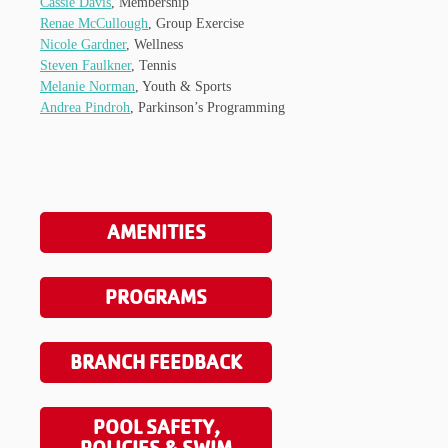
Cassie Davis
, Membership
Renae McCullough
, Group Exercise
Nicole Gardner
, Wellness
Steven Faulkner
, Tennis
Melanie Norman
, Youth & Sports
Andrea Pindroh
, Parkinson’s Programming
AMENITIES
PROGRAMS
BRANCH FEEDBACK
POOL SAFETY,