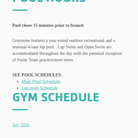
Pool closes 15 minutes prior to branch
Greystone features a year-round outdoor recreational and a
seasonal 4-lane lap pool. Lap Swim and Open Swim are
accommodated throughout the day with the potential exception
of Swim Team practice/meet times.
SEE POOL SCHEDULES:
Main Pool Schedule
Lap pool Schedule
GYM SCHEDULE
July 2026