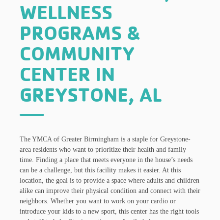
WELLNESS
PROGRAMS &
COMMUNITY
CENTER IN
GREYSTONE, AL
The YMCA of Greater Birmingham is a staple for Greystone-
area residents who want to prioritize their health and family
time. Finding a place that meets everyone in the house’s needs
can be a challenge, but this facility makes it easier. At this
location, the goal is to provide a space where adults and children
alike can improve their physical condition and connect with their
neighbors. Whether you want to work on your cardio or
introduce your kids to a new sport, this center has the right tools