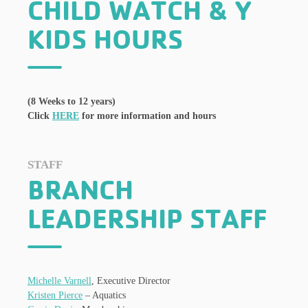
CHILD WATCH & Y
KIDS HOURS
(8 Weeks to 12 years)
Click
HERE
for more information and hours
STAFF
BRANCH
LEADERSHIP STAFF
Michelle Varnell
, Executive Director
Kristen Pierce
– Aquatics