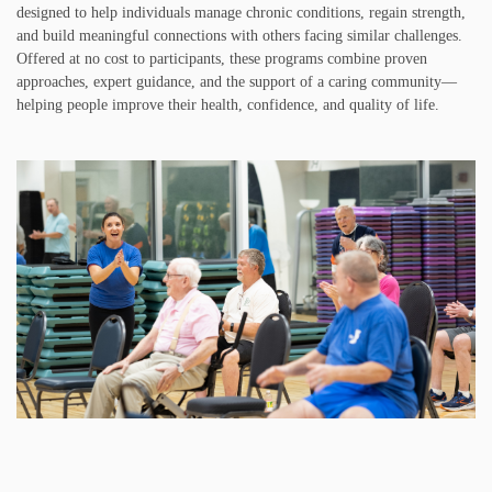
designed to help individuals manage chronic conditions, regain strength,
and build meaningful connections with others facing similar challenges.
Offered at no cost to participants, these programs combine proven
approaches, expert guidance, and the support of a caring community—
helping people improve their health, confidence, and quality of life.