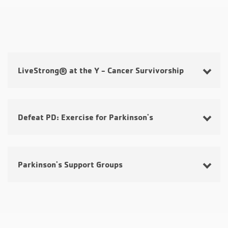
LiveStrong® at the Y - Cancer Survivorship
Defeat PD: Exercise for Parkinson's
Parkinson's Support Groups