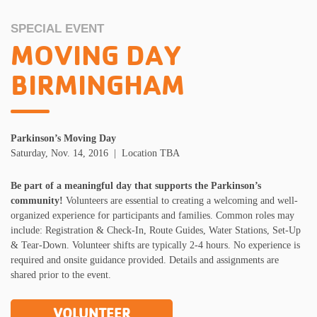
SPECIAL EVENT
MOVING DAY
BIRMINGHAM
Parkinson’s Moving Day
Saturday, Nov. 14, 2016 | Location TBA
Be part of a meaningful
day
that supports the Parkinson’s
community!
Volunteers are essential to creating a welcoming and well-
organized experience for participants and families. Common roles may
include: Registration & Check-In, Route Guides, Water Stations, Set-Up
& Tear-Down. Volunteer shifts are typically 2-4 hours. No experience is
required and onsite guidance provided. Details and assignments are
shared prior to the event.
VOLUNTEER