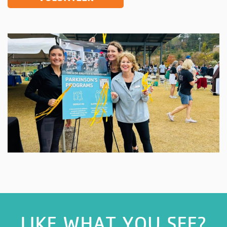
LIKE WHAT YOU SEE?