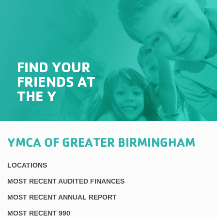
FIND YOUR
FRIENDS AT
THE Y
YMCA OF GREATER BIRMINGHAM
LOCATIONS
MOST RECENT AUDITED FINANCES
MOST RECENT ANNUAL REPORT
MOST RECENT 990