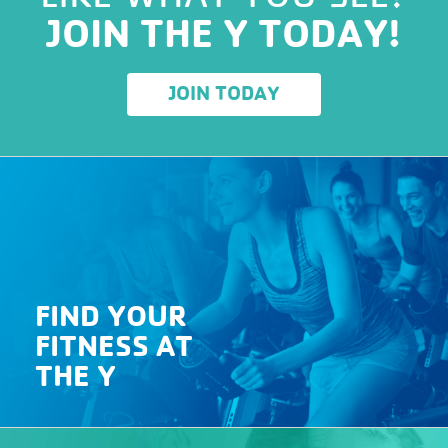
JOIN THE Y TODAY!
JOIN TODAY
FIND YOUR
FITNESS AT
THE Y