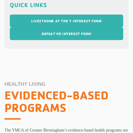
QUICK LINKS
LIVESTRONG AT THE Y INTEREST FORM
DEFEAT PD INTEREST FORM
HEALTHY LIVING
EVIDENCED-BASED
PROGRAMS
The YMCA of Greater Birmingham’s evidence-based health programs are