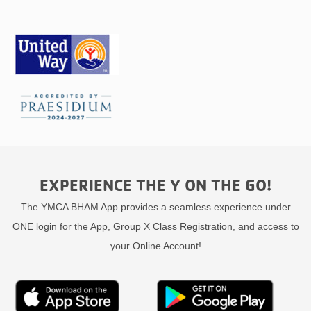
EXPERIENCE THE Y ON THE GO!
The YMCA BHAM App provides a seamless experience under
ONE login for the App, Group X Class Registration, and access to
your Online Account!