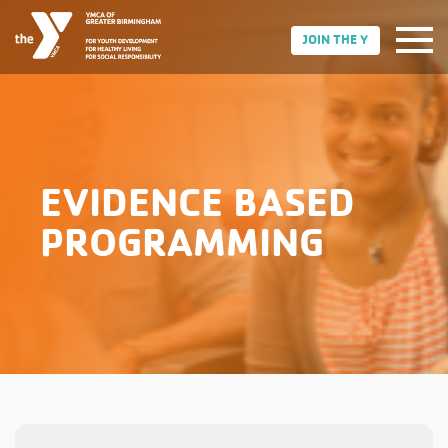
JOIN THE Y
EVIDENCE BASED
PROGRAMMING