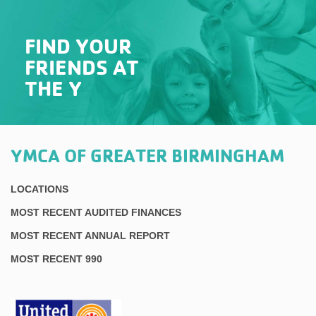
FIND YOUR
FRIENDS AT
THE Y
YMCA OF GREATER BIRMINGHAM
LOCATIONS
MOST RECENT AUDITED FINANCES
MOST RECENT ANNUAL REPORT
MOST RECENT 990