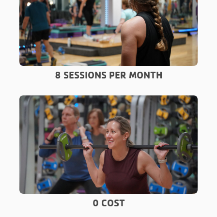
8 SESSIONS PER MONTH
0 COST