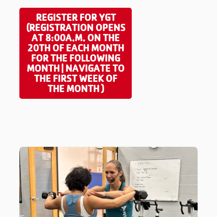
REGISTER FOR YGT
(REGISTRATION OPENS
AT 8:00A.M. ON THE
20TH OF EACH MONTH
FOR THE FOLLOWING
MONTH | NAVIGATE TO
THE FIRST WEEK OF
THE MONTH )