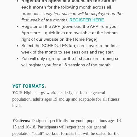
Registration opens at 8:00a.m. on the 20th of
each month
for the following month across all
branches –
only first session will be displayed on the
first week of the month)
.
REGISTER HERE
Register on the APP (download the APP from your
App store – quick links are available at the bottom
right of our website on the Home Page)
Select the SCHEDULES tab, scroll over to the first
week of the month to see sessions and register.
You will only sign up for the first session – doing so
will register you for all 8 sessions of the month.
YGT FORMATS
:
YGT:
High energy workouts designed for the general
population, adults ages 19 and up and adaptable for all fitness
levels
YGTeens:
Designed specifically for youth populations ages 13-
15 and 16-18. Participants will experience our general
population “adult” workout formats that will be scaled for the