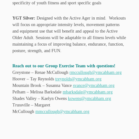
specificity of youth fitness and sport specific goals
YGT Silver:
Designed with the Active Ager in mind. Workouts
will focus on appropriate intensity levels, movement patterns
and equipment use that will benefit and appeal to the Active
Older Adult. Sessions will be adaptable to all fitness levels while
maintaining a focus of improving balance, endurance, function,
posture, strength, and FUN.
Reach out to our Group Exercise Team with questions!
Greystone – Renae McCullough
rmccullough@ymcabham.org
Hoover – Tay Reynolds
treynolds@ymcabham.org
Mountain Brook – Susanna Vance
svance@ymcabham.org
Pelham – Melissa Barksdale
mbarksdale@ymcabham.org
Shades Valley – Kaelyn Owens
kowens@ymcabham.org
Trussville – Margaret
McCullough
mmccullough@ymcabham.org