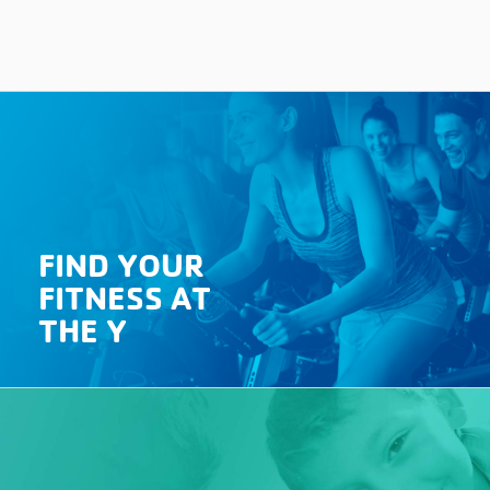
FIND YOUR
FITNESS AT
THE Y