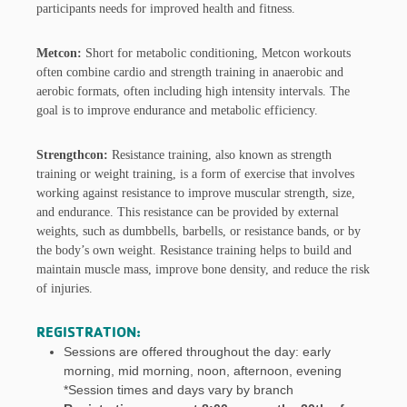
participants needs for improved health and fitness.
Metcon:
Short for metabolic conditioning, Metcon workouts
often combine cardio and strength training in anaerobic and
aerobic formats, often including high intensity intervals. The
goal is to improve endurance and metabolic efficiency.
Strengthcon:
Resistance training, also known as strength
training or weight training, is a form of exercise that involves
working against resistance to improve muscular strength, size,
and endurance. This resistance can be provided by external
weights, such as dumbbells, barbells, or resistance bands, or by
the body’s own weight. Resistance training helps to build and
maintain muscle mass, improve bone density, and reduce the risk
of injuries.
REGISTRATION:
Sessions are offered throughout the day: early
morning, mid morning, noon, afternoon, evening
*Session times and days vary by branch