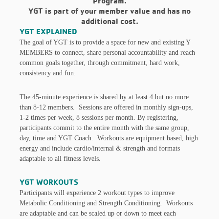
Program.
YGT is part of your member value and has no
additional cost.
YGT EXPLAINED
The goal of YGT is to provide a space for new and existing Y
MEMBERS to connect, share personal accountability and reach
common goals together, through commitment, hard work,
consistency and fun.
The 45-minute experience is shared by at least 4 but no more
than 8-12 members. Sessions are offered in monthly sign-ups,
1-2 times per week, 8 sessions per month. By registering,
participants commit to the entire month with the same group,
day, time and YGT Coach. Workouts are equipment based, high
energy and include cardio/internal & strength and formats
adaptable to all fitness levels.
YGT WORKOUTS
Participants will experience 2 workout types to improve
Metabolic Conditioning and Strength Conditioning. Workouts
are adaptable and can be scaled up or down to meet each