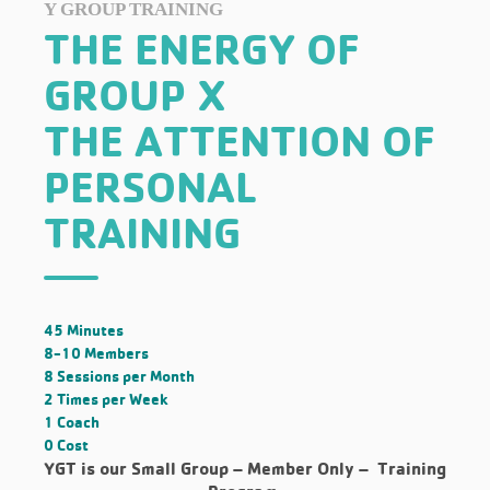
Y GROUP TRAINING
THE ENERGY OF
GROUP X
THE ATTENTION OF
PERSONAL
TRAINING
45 Minutes
8-10 Members
8 Sessions per Month
2 Times per Week
1 Coach
0 Cost
YGT is our Small Group –
Member Only
– Training