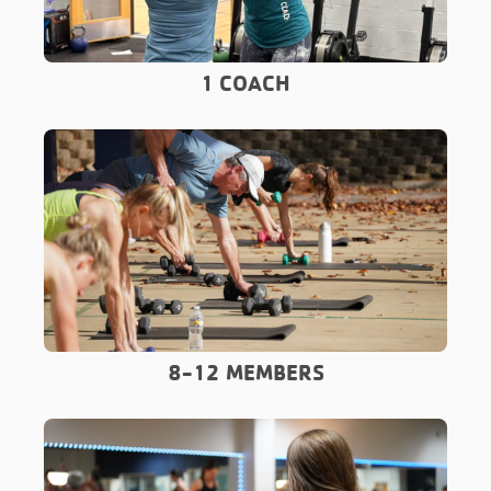
1 COACH
8-12 MEMBERS