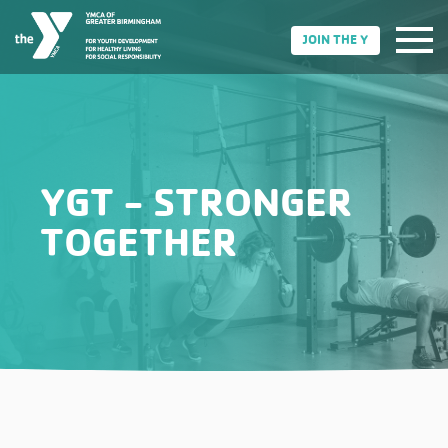
JOIN THE Y
YGT - STRONGER
TOGETHER