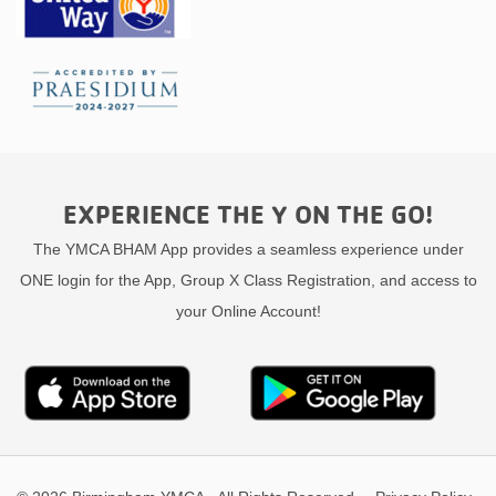
EXPERIENCE THE Y ON THE GO!
The YMCA BHAM App provides a seamless experience under
ONE login for the App, Group X Class Registration, and access to
your Online Account!