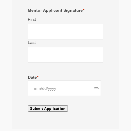
Mentor Applicant Signature
*
First
Last
Date
*
Submit Application