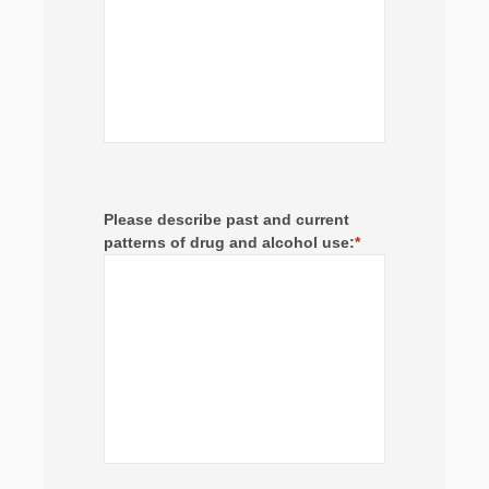
Please describe past and current
patterns of drug and alcohol use:
*