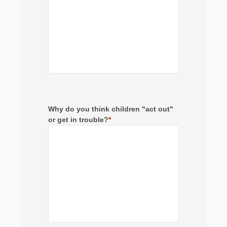
Why do you think children "act out"
or get in trouble?
*