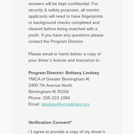
answers will be kept confidential. For
security & safety purposes, all mentor
applicants will need to have fingerprints
or background checks completed and
cleared before being matched with a
youth. If you have any questions please
contact the Program Director.
Please email or hand deliver a copy of
your driver’s license and insurance to:
Program Director: Brittany Lindsey
YMCA of Greater Birmingham Al
2400 7th Avenue North
Birmingham Al 35204
Phone: 205-223-1084
Email:
blindsey@ymcabham.org
Verification Consent
*
I agree to provide a copy of my driver's