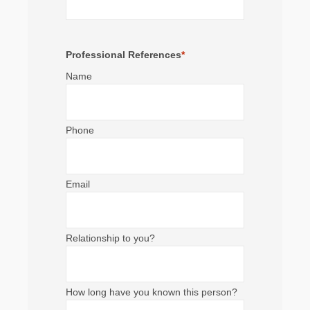
Professional References
*