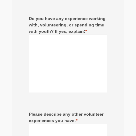
Do you have any experience working
with, volunteering, or spending time
with youth? If yes, explain:
*
Please describe any other volunteer
experiences you have:
*