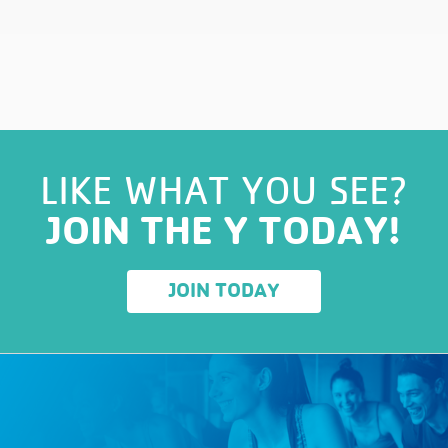
LIKE WHAT YOU SEE?
JOIN THE Y TODAY!
JOIN TODAY