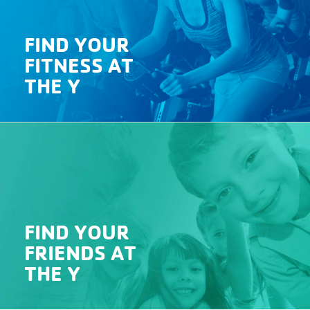
FIND YOUR
FITNESS AT
THE Y
FIND YOUR
FRIENDS AT
THE Y