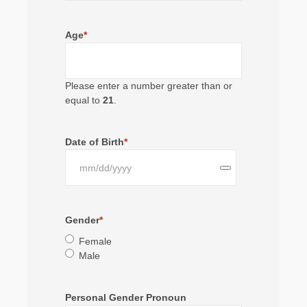
Age
*
Please enter a number greater than or
equal to
21
.
Date of Birth
*
Gender
*
Female
Male
Personal Gender Pronoun