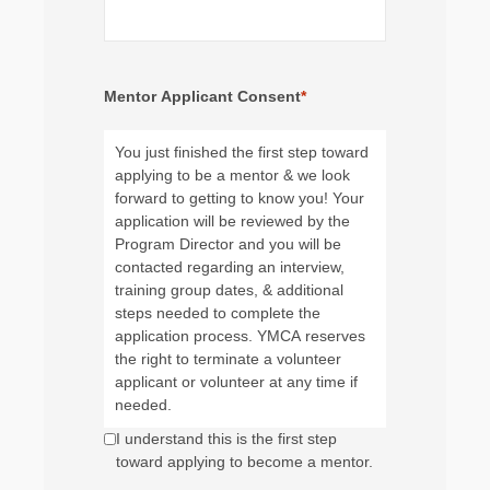
Mentor Applicant Consent
*
You just finished the first step toward
applying to be a mentor & we look
forward to getting to know you! Your
application will be reviewed by the
Program Director and you will be
contacted regarding an interview,
training group dates, & additional
steps needed to complete the
application process. YMCA reserves
the right to terminate a volunteer
applicant or volunteer at any time if
needed.
I understand this is the first step
toward applying to become a mentor.