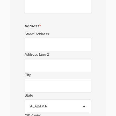
Address
*
Street Address
Address Line 2
City
State
ALABAMA
ZIP Code