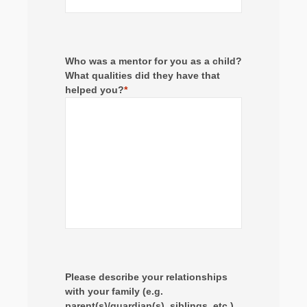
Who was a mentor for you as a child?
What qualities did they have that
helped you?
*
Please describe your relationships
with your family (e.g.
parent(s)/guardian(s), siblings, etc.)