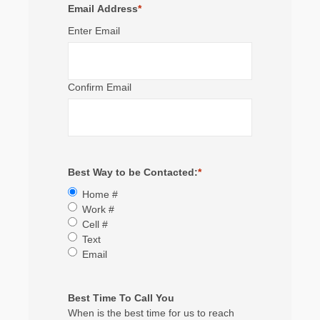
Email Address
*
Enter Email
Confirm Email
Best Way to be Contacted:
*
Home #
Work #
Cell #
Text
Email
Best Time To Call You
When is the best time for us to reach