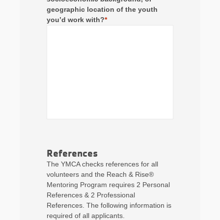
geographic location of the youth
you’d work with?
*
References
The YMCA checks references for all
volunteers and the Reach & Rise®
Mentoring Program requires 2 Personal
References & 2 Professional
References. The following information is
required of all applicants.