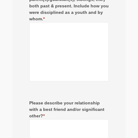
both past & present. Include how you
were disciplined as a youth and by
whom.
*
Please describe your relationship
with a best friend and/or significant
other?
*