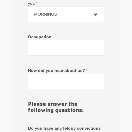
you?
MORNINGS
Occupation
How did you hear about us?
Please answer the
following questions:
Do you have any felony convictions