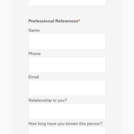
Professional References
*