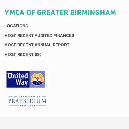
YMCA OF GREATER BIRMINGHAM
LOCATIONS
MOST RECENT AUDITED FINANCES
MOST RECENT ANNUAL REPORT
MOST RECENT 990