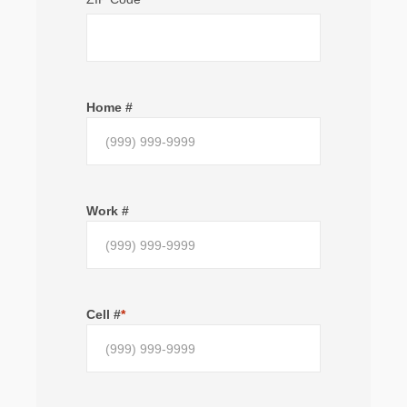
Home #
Work #
Cell #
*