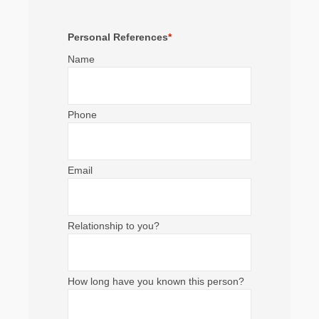
Personal References
*