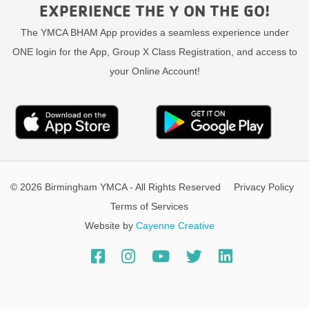
EXPERIENCE THE Y ON THE GO!
The YMCA BHAM App provides a seamless experience under
ONE login for the App, Group X Class Registration, and access to
your Online Account!
© 2026 Birmingham YMCA - All Rights Reserved
Privacy Policy
Terms of Services
Website by
Cayenne Creative