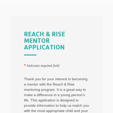
REACH & RISE
MENTOR
APPLICATION
*
Indicates required field
Thank you for your interest in becoming
a mentor with the Reach & Rise
mentoring program. It is a great way to
make a difference in a young person’s
life. This application is designed to
provide information to help us match you
with the most appropriate child and your