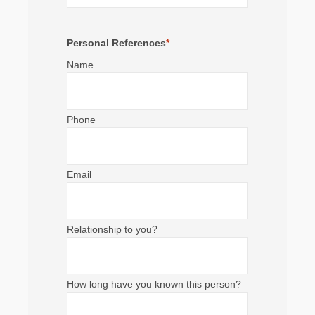
Personal References
*