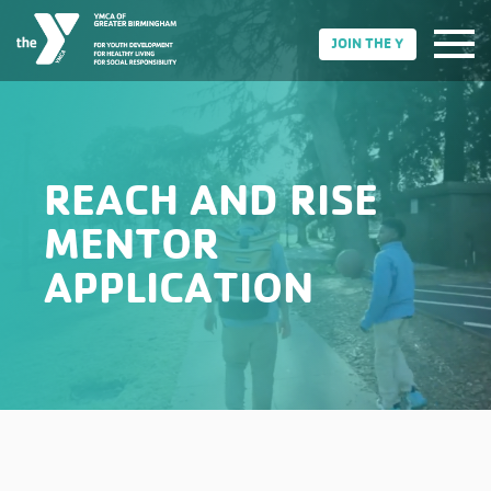
JOIN THE Y
REACH AND RISE
MENTOR
APPLICATION