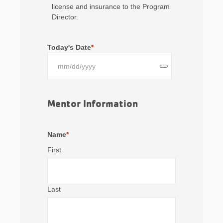
license and insurance to the Program
Director.
Today's Date
*
Mentor Information
Name
*
First
Last