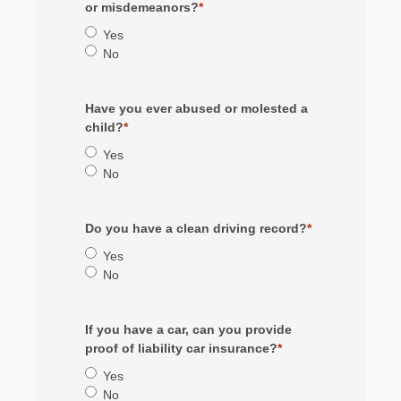
or misdemeanors?
*
Yes
No
Have you ever abused or molested a
child?
*
Yes
No
Do you have a clean driving record?
*
Yes
No
If you have a car, can you provide
proof of liability car insurance?
*
Yes
No