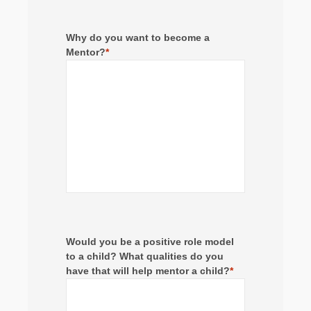
Why do you want to become a
Mentor?
*
Would you be a positive role model
to a child? What qualities do you
have that will help mentor a child?
*