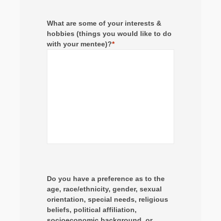
What are some of your interests &
hobbies (things you would like to do
with your mentee)?
*
Do you have a preference as to the
age, race/ethnicity, gender, sexual
orientation, special needs, religious
beliefs, political affiliation,
socioeconomic background, or