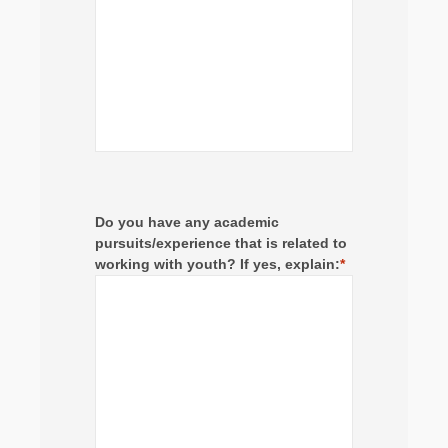
Do you have any academic
pursuits/experience that is related to
working with youth? If yes, explain:
*